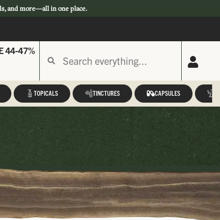
ls, and more—all in one place.
E 44-47%
TOPICALS
TINCTURES
CAPSULES
A