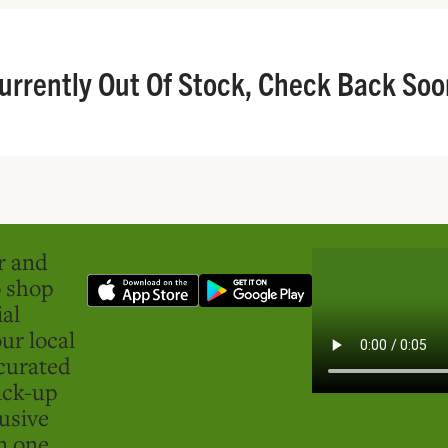
urrently Out Of Stock, Check Back Soo
er and
o shop
ial
ur local
curated
ick-up
usive
in one