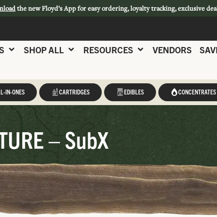
nload
the new Floyd’s App for easy ordering, loyalty tracking, exclusive dea
S
SHOP ALL
RESOURCES
VENDORS
SAV
L-IN-ONES
CARTRIDGES
EDIBLES
CONCENTRATES
TURE – SubX