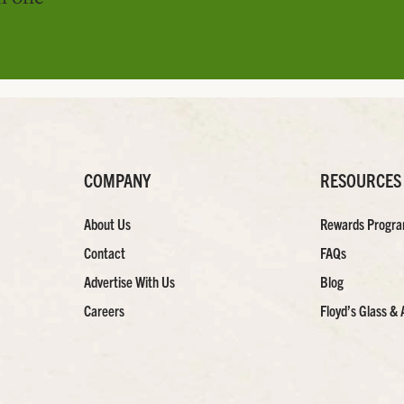
COMPANY
RESOURCES
About Us
Rewards Progr
Contact
FAQs
Advertise With Us
Blog
Careers
Floyd’s Glass & 