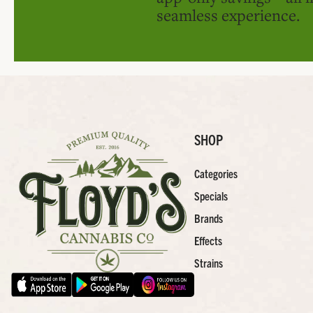
seamless experience.
SHOP
Categories
Specials
Brands
Effects
Strains