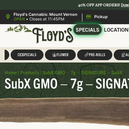
40% OFF APP ORDERS!
Dow
|
Floyd's Cannabis: Mount Vernon
Pickup
OPEN
•
Closes at 11:45PM
SPECIALS
LOCATION
LL
SPECIALS
FLOWER
PRE-ROLLS
AL
Home
/
Products
/
SubX GMO – 7g – SIGNATURE – SubX
SubX GMO – 7g – SIGNA