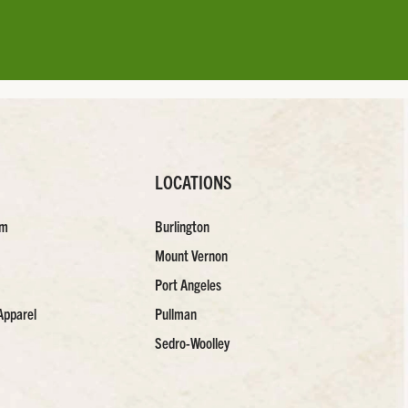
LOCATIONS
am
Burlington
Mount Vernon
Port Angeles
Apparel
Pullman
Sedro-Woolley