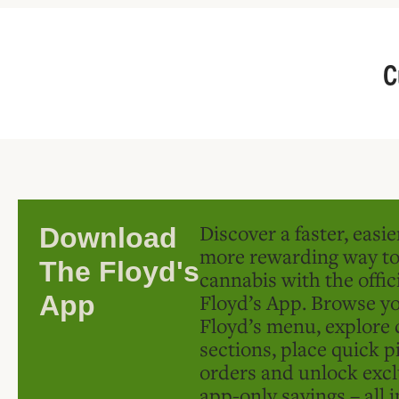
C
Discover a faster, easi
Download
more rewarding way t
The Floyd's
cannabis with the offic
Floyd’s App. Browse yo
App
Floyd’s menu, explore 
sections, place quick p
orders and unlock excl
app-only savings – all 