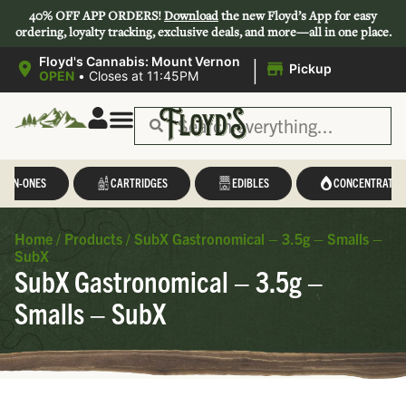
40% OFF APP ORDERS!
Download
the new Floyd’s App for easy
ordering, loyalty tracking, exclusive deals, and more—all in one place.
|
Floyd's Cannabis: Mount Vernon
Pickup
OPEN
•
Closes at 11:45PM
L-IN-ONES
CARTRIDGES
EDIBLES
CONCENTRATES
Home
/
Products
/
SubX Gastronomical – 3.5g – Smalls –
SubX
SubX Gastronomical – 3.5g –
Smalls – SubX