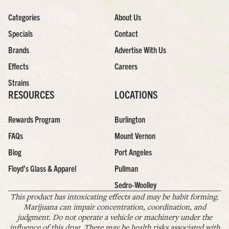
Categories
About Us
Specials
Contact
Brands
Advertise With Us
Effects
Careers
Strains
RESOURCES
LOCATIONS
Rewards Program
Burlington
FAQs
Mount Vernon
Blog
Port Angeles
Floyd’s Glass & Apparel
Pullman
Sedro-Woolley
This product has intoxicating effects and may be habit forming.
Marijuana can impair concentration, coordination, and
judgment. Do not operate a vehicle or machinery under the
influence of this drug. There may be health risks associated with