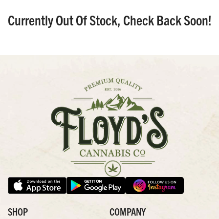
Currently Out Of Stock, Check Back Soon!
SHOP
COMPANY