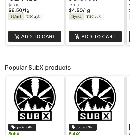
Treats
In
$13.00
$9.00
$3
$6.50
/
1g
$4.50
/
1g
$1
So
Hybrid
THC 43%
Hybrid
THC 40%
Hy
St
ADD TO CART
ADD TO CART
Popular SubX products
Special Offer
Special Offer
SubX
SubX
Su