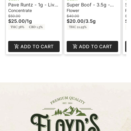
Pave Runtz - 1g - Live
Super Boof - 3.5g -
Su
Rosin - SUBX
Smalls - SUBX
Si
Concentrate
Flower
Fl
$50.00
$40.00
$1
$25.00
/
1g
$20.00
/
3.5g
$6
THC 58%
CBD 1.5%
THC 21.93%
TH
ADD TO CART
ADD TO CART