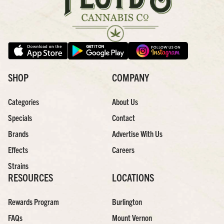
SHOP
COMPANY
Categories
About Us
Specials
Contact
Brands
Advertise With Us
Effects
Careers
Strains
RESOURCES
LOCATIONS
Rewards Program
Burlington
FAQs
Mount Vernon