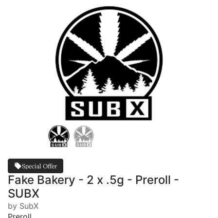
Special Offer
Fake Bakery - 2 x .5g - Preroll -
SUBX
by SubX
Preroll