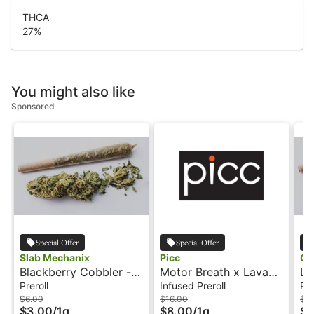
THCA
27
%
You might also like
Sponsored
Special Offer
Special Offer
Slab Mechanix
Picc
Ca
Blackberry Cobbler -
Motor Breath x Lava
Lo
1g - Preroll - Agro
Cake - 1g - Rosin
- 
Preroll
Infused Preroll
Pre
Mechanix
Infused Preroll -
$6.00
$16.00
$3
$3.00
/
1g
$8.00
/
1g
$1
Soulshine by PICC