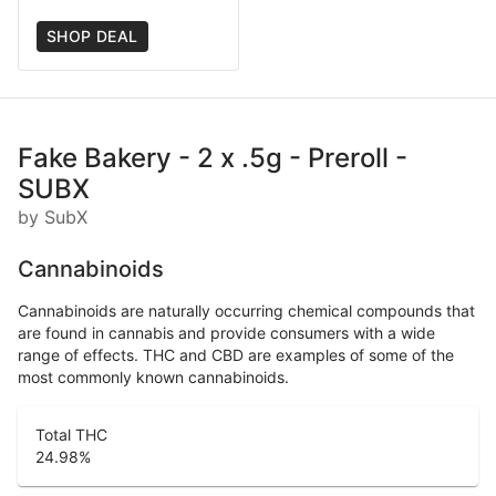
SHOP DEAL
Fake Bakery - 2 x .5g - Preroll -
SUBX
by SubX
Cannabinoids
Cannabinoids are naturally occurring chemical compounds that
are found in cannabis and provide consumers with a wide
range of effects. THC and CBD are examples of some of the
most commonly known cannabinoids.
Total THC
24.98
%