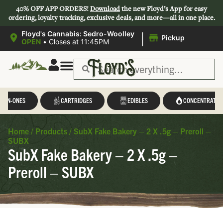
40% OFF APP ORDERS!
Download
the new Floyd’s App for easy
ordering, loyalty tracking, exclusive deals, and more—all in one place.
|
Floyd's Cannabis: Sedro-Woolley
Pickup
OPEN
•
Closes at 11:45PM
L-IN-ONES
CARTRIDGES
EDIBLES
CONCENTRATES
Home
/
Products
/
SubX Fake Bakery – 2 X .5g – Preroll –
SUBX
SubX Fake Bakery – 2 X .5g –
Preroll – SUBX