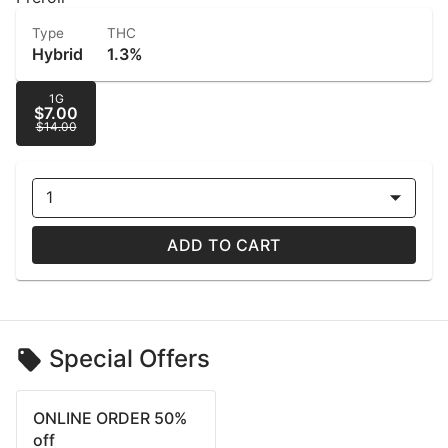
Type
THC
Hybrid
1.3%
1G
$7.00
$14.00
1
ADD TO CART
Special Offers
ONLINE ORDER 50%
off