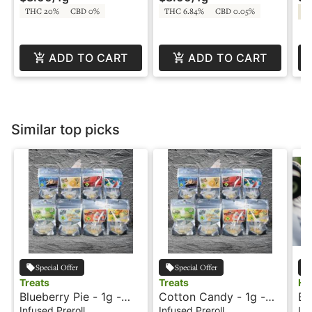
THC 20%
CBD 0%
THC 6.84%
CBD 0.05%
Sa
ADD TO CART
ADD TO CART
Similar top picks
Special Offer
Special Offer
Treats
Treats
Ho
Blueberry Pie - 1g -
Cotton Candy - 1g -
Bl
Infused Palm Blunt -
Infused Preroll - Treats
La
Infused Preroll
Infused Preroll
Inf