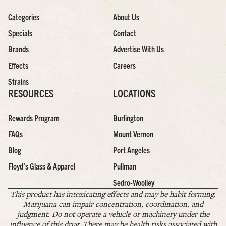
Categories
About Us
Specials
Contact
Brands
Advertise With Us
Effects
Careers
Strains
RESOURCES
LOCATIONS
Rewards Program
Burlington
FAQs
Mount Vernon
Blog
Port Angeles
Floyd’s Glass & Apparel
Pullman
Sedro-Woolley
This product has intoxicating effects and may be habit forming.
Marijuana can impair concentration, coordination, and
judgment. Do not operate a vehicle or machinery under the
influence of this drug. There may be health risks associated with