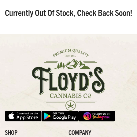
Currently Out Of Stock, Check Back Soon!
SHOP
COMPANY