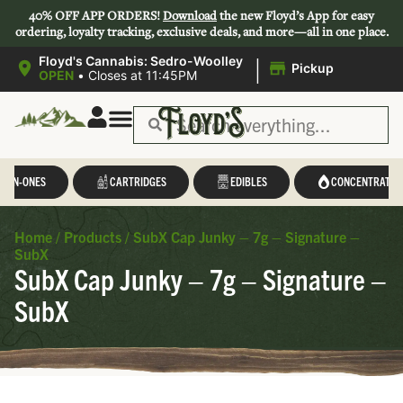
40% OFF APP ORDERS!
Download
the new Floyd’s App for easy
ordering, loyalty tracking, exclusive deals, and more—all in one place.
|
Floyd's Cannabis: Sedro-Woolley
Pickup
OPEN
•
Closes at 11:45PM
L-IN-ONES
CARTRIDGES
EDIBLES
CONCENTRATES
Home
/
Products
/
SubX Cap Junky – 7g – Signature –
SubX
SubX Cap Junky – 7g – Signature –
SubX