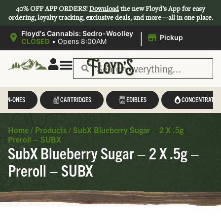
40% OFF APP ORDERS!
Download
the new Floyd’s App for easy
ordering, loyalty tracking, exclusive deals, and more—all in one place.
|
Floyd's Cannabis: Sedro-Woolley
Pickup
CLOSED
•
Opens 8:00AM
L-IN-ONES
CARTRIDGES
EDIBLES
CONCENTRATES
Home
/
Products
/
SubX Blueberry Sugar – 2 X .5g –
Preroll – SUBX
SubX Blueberry Sugar – 2 X .5g –
Preroll – SUBX