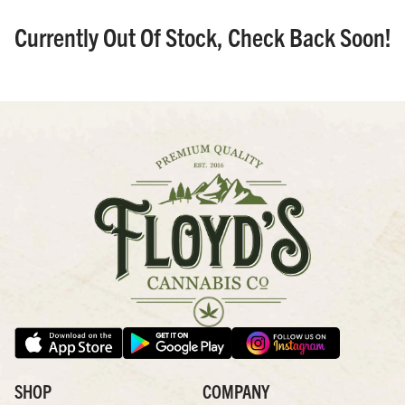
Currently Out Of Stock, Check Back Soon!
SHOP
COMPANY