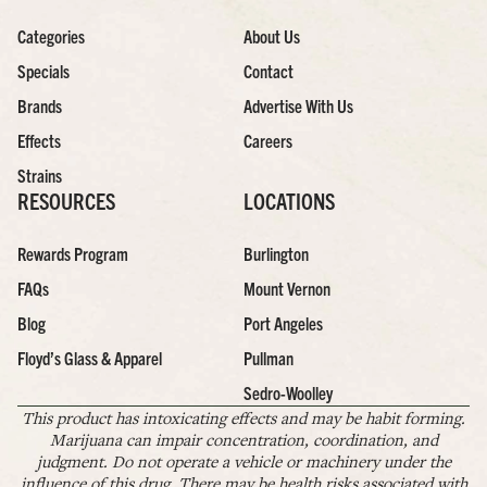
Categories
About Us
Specials
Contact
Brands
Advertise With Us
Effects
Careers
Strains
RESOURCES
LOCATIONS
Rewards Program
Burlington
FAQs
Mount Vernon
Blog
Port Angeles
Floyd’s Glass & Apparel
Pullman
Sedro-Woolley
This product has intoxicating effects and may be habit forming.
Marijuana can impair concentration, coordination, and
judgment. Do not operate a vehicle or machinery under the
influence of this drug. There may be health risks associated with