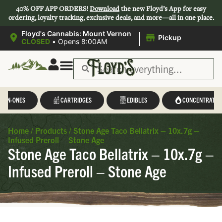
40% OFF APP ORDERS!
Download
the new Floyd’s App for easy
ordering, loyalty tracking, exclusive deals, and more—all in one place.
|
Floyd's Cannabis: Mount Vernon
Pickup
CLOSED
•
Opens 8:00AM
L-IN-ONES
CARTRIDGES
EDIBLES
CONCENTRATES
Home
/
Products
/
Stone Age Taco Bellatrix – 10x.7g –
Infused Preroll – Stone Age
Stone Age Taco Bellatrix – 10x.7g –
Infused Preroll – Stone Age