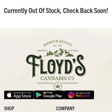
Currently Out Of Stock, Check Back Soon!
SHOP
COMPANY