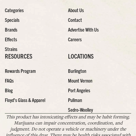
Categories
About Us
Specials
Contact
Brands
Advertise With Us
Effects
Careers
Strains
RESOURCES
LOCATIONS
Rewards Program
Burlington
FAQs
Mount Vernon
Blog
Port Angeles
Floyd’s Glass & Apparel
Pullman
Sedro-Woolley
This product has intoxicating effects and may be habit forming.
Marijuana can impair concentration, coordination, and
judgment. Do not operate a vehicle or machinery under the
influence of this drug. There may be health risks associated with