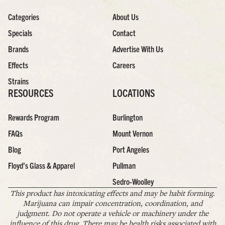
Categories
About Us
Specials
Contact
Brands
Advertise With Us
Effects
Careers
Strains
RESOURCES
LOCATIONS
Rewards Program
Burlington
FAQs
Mount Vernon
Blog
Port Angeles
Floyd’s Glass & Apparel
Pullman
Sedro-Woolley
This product has intoxicating effects and may be habit forming.
Marijuana can impair concentration, coordination, and
judgment. Do not operate a vehicle or machinery under the
influence of this drug. There may be health risks associated with