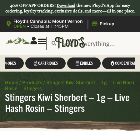
40% OFF APP ORDERS!
Download
the new Floyd’s App for easy
ordering, loyalty tracking, exclusive deals, and more—all in one place.
|
Floyd's Cannabis: Mount Vernon
Pickup
OPEN
•
Closes at 11:45PM
L-IN-ONES
CARTRIDGES
EDIBLES
CONCENTRATES
Home
/
Products
/
Stingers Kiwi Sherbert – 1g – Live Hash
Rosin – Stingers
Stingers Kiwi Sherbert – 1g – Live
Hash Rosin – Stingers