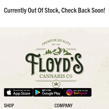
Currently Out Of Stock, Check Back Soon!
SHOP
COMPANY