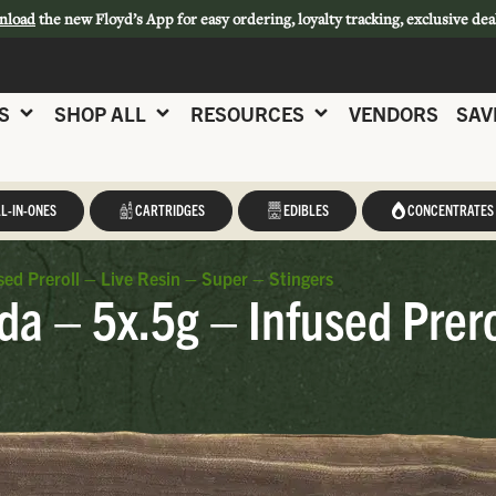
nload
the new Floyd’s App for easy ordering, loyalty tracking, exclusive dea
S
SHOP ALL
RESOURCES
VENDORS
SAV
L-IN-ONES
CARTRIDGES
EDIBLES
CONCENTRATES
sed Preroll – Live Resin – Super – Stingers
da – 5x.5g – Infused Prero