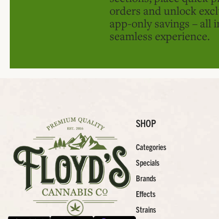
orders and unlock excl
app-only savings – all 
seamless experience.
SHOP
Categories
Specials
Brands
Effects
Strains