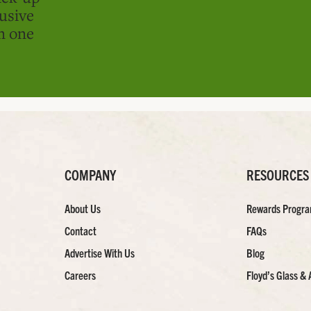
usive
in one
COMPANY
RESOURCES
About Us
Rewards Progr
Contact
FAQs
Advertise With Us
Blog
Careers
Floyd’s Glass & 