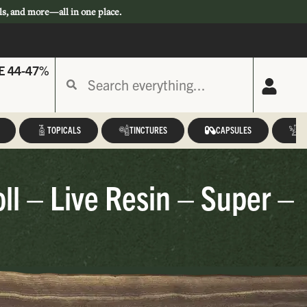
ls, and more—all in one place.
E 44-47%
TOPICALS
TINCTURES
CAPSULES
A
ll – Live Resin – Super –