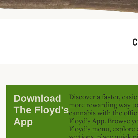
C
Discover a faster, easi
Download
more rewarding way t
The Floyd's
cannabis with the offic
Floyd’s App. Browse yo
App
Floyd’s menu, explore 
sections, place quick p