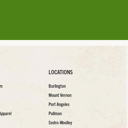
LOCATIONS
am
Burlington
Mount Vernon
Port Angeles
Apparel
Pullman
Sedro-Woolley