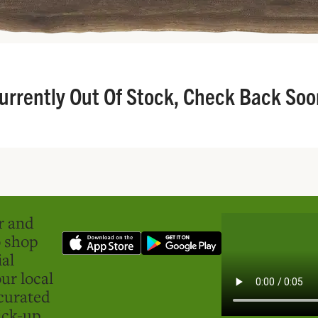
urrently Out Of Stock, Check Back Soo
er and
o shop
ial
ur local
curated
ick-up