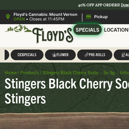
40% OFF APP ORDERS!
Dow
|
Floyd's Cannabis: Mount Vernon
Pickup
OPEN
•
Closes at 11:45PM
SPECIALS
LOCATION
LL
SPECIALS
FLOWER
PRE-ROLLS
AL
Home
/
Products
/
Stingers Black Cherry Soda – 5x.5g – Infu
Stingers Black Cherry So
Stingers