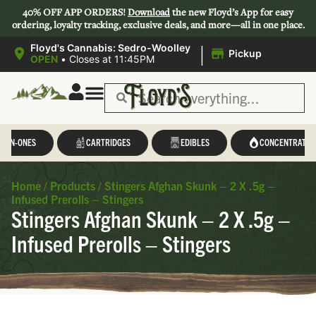
40% OFF APP ORDERS!
Download
the new Floyd’s App for easy
ordering, loyalty tracking, exclusive deals, and more—all in one place.
|
Floyd's Cannabis: Sedro-Woolley
Pickup
OPEN
•
Closes at 11:45PM
L-IN-ONES
CARTRIDGES
EDIBLES
CONCENTRATES
Home
/
Products
/
Stingers Afghan Skunk – 2 X .5g –
Infused Prerolls – Stingers
Stingers Afghan Skunk – 2 X .5g –
Infused Prerolls – Stingers