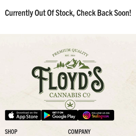
Currently Out Of Stock, Check Back Soon!
SHOP
COMPANY