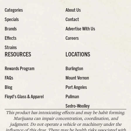
Categories
About Us
Specials
Contact
Brands
Advertise With Us
Effects
Careers
Strains
RESOURCES
LOCATIONS
Rewards Program
Burlington
FAQs
Mount Vernon
Blog
Port Angeles
Floyd’s Glass & Apparel
Pullman
Sedro-Woolley
This product has intoxicating effects and may be habit forming.
Marijuana can impair concentration, coordination, and
judgment. Do not operate a vehicle or machinery under the
influence of this drug. There may be health risks associated with