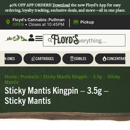
40% OFF APP ORDERS!
Download
the new Floyd’s App for easy
ordering, loyalty tracking, exclusive deals, and more—all in one place.
|
Floyd's Cannabis: Pullman
Pickup
OPEN
•
Closes at 10:45PM
L-IN-ONES
CARTRIDGES
EDIBLES
CONCENTRATES
Home
/
Products
/
Sticky Mantis Kingpin – 3.5g – Sticky
Mantis
Sticky Mantis Kingpin – 3.5g –
Sticky Mantis