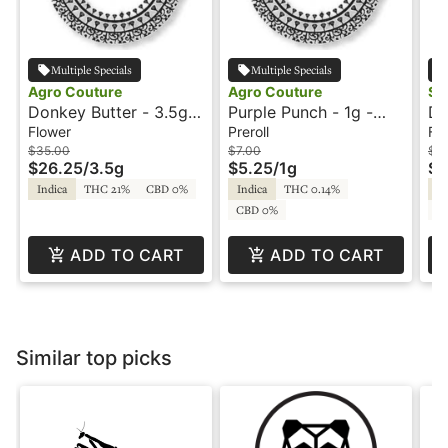
Multiple Specials
Multiple Specials
Agro Couture
Agro Couture
St
Donkey Butter - 3.5g -
Purple Punch - 1g -
Do
Agro Couture
Preroll - Agro Couture
St
Flower
Preroll
Fl
$35.00
$7.00
$1
$26.25
/
3.5g
$5.25
/
1g
$7
Indica
THC 21%
CBD 0%
Indica
THC 0.14%
In
CBD 0%
C
ADD TO CART
ADD TO CART
Similar top picks