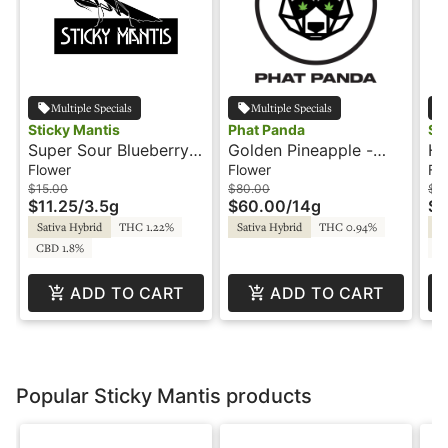
Multiple Specials
Multiple Specials
Sticky Mantis
Phat Panda
St
Super Sour Blueberry -
Golden Pineapple -
Hu
3.5g - Sticky Mantis
14g - Bong Buddies -
St
Flower
Flower
Fl
Phat Panda
$15.00
$80.00
$3
$11.25
/
3.5g
$60.00
/
14g
$2
Sativa Hybrid
THC 1.22%
Sativa Hybrid
THC 0.94%
Sa
CBD 1.8%
C
ADD TO CART
ADD TO CART
Popular Sticky Mantis products