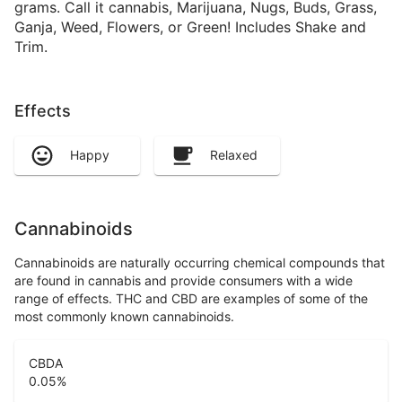
grams. Call it cannabis, Marijuana, Nugs, Buds, Grass,
Ganja, Weed, Flowers, or Green! Includes Shake and
Trim.
Effects
Happy
Relaxed
Cannabinoids
Cannabinoids are naturally occurring chemical compounds that
are found in cannabis and provide consumers with a wide
range of effects. THC and CBD are examples of some of the
most commonly known cannabinoids.
CBDA
0.05
%