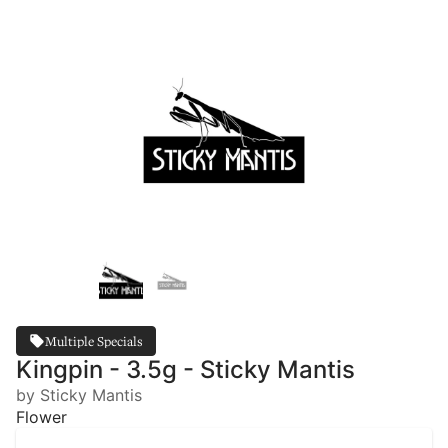
Multiple Specials
Kingpin - 3.5g - Sticky Mantis
by Sticky Mantis
Flower