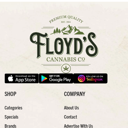
SHOP
COMPANY
Categories
About Us
Specials
Contact
Brands
Advertise With Us