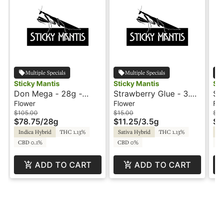
Multiple Specials
Multiple Specials
Sticky Mantis
Sticky Mantis
St
Don Mega - 28g -
Strawberry Glue - 3.5g
Su
Sticky Mantis
- Sticky Mantis
3.
Flower
Flower
Fl
$105.00
$15.00
$15
$78.75
/
28g
$11.25
/
3.5g
$1
Indica Hybrid
THC 1.13%
Sativa Hybrid
THC 1.13%
Sa
CBD 0.1%
CBD 0%
CB
ADD TO CART
ADD TO CART