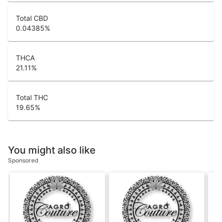
Total CBD
0.04385
%
THCA
21.11
%
Total THC
19.65
%
You might also like
Sponsored