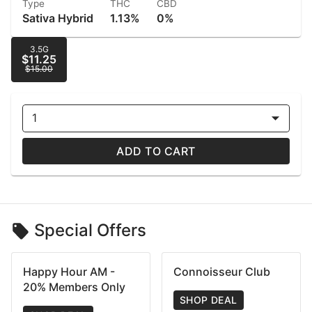
Type
THC
CBD
Sativa Hybrid
1.13%
0%
3.5G
$11.25
$15.00
1
ADD TO CART
Special Offers
Happy Hour AM -
Connoisseur Club
20% Members Only
SHOP DEAL