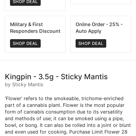
SHOP DEAL
Military & First
Online Order - 25% -
Responders Discount
Auto Apply
SHOP DEAL
SHOP DEAL
Kingpin - 3.5g - Sticky Mantis
by Sticky Mantis
‘Flower’ refers to the smokeable, trichome-enriched
part of a cannabis plant. Flower is the most popular
form of cannabis consumption due to its versatility
and methods of use; it can be smoked using a pipe,
bowl, or bong. It can also be rolled into a joint or blunt
and even used for cooking. Purchase Limit Flower 28