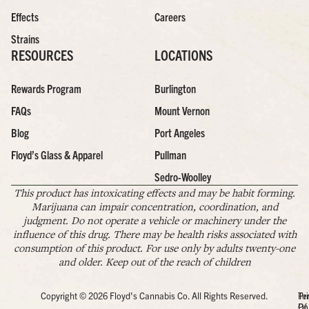
Effects
Careers
Strains
RESOURCES
LOCATIONS
Rewards Program
Burlington
FAQs
Mount Vernon
Blog
Port Angeles
Floyd’s Glass & Apparel
Pullman
Sedro-Woolley
This product has intoxicating effects and may be habit forming.
Marijuana can impair concentration, coordination, and
judgment. Do not operate a vehicle or machinery under the
influence of this drug. There may be health risks associated with
consumption of this product. For use only by adults twenty-one
and older. Keep out of the reach of children
Copyright © 2026 Floyd's Cannabis Co. All Rights Reserved.
Pr
Te
Po
Of