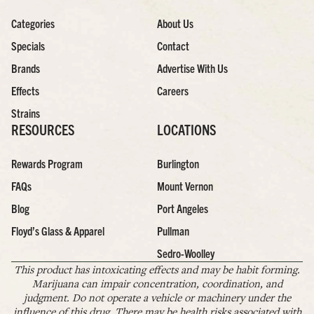
Categories
About Us
Specials
Contact
Brands
Advertise With Us
Effects
Careers
Strains
RESOURCES
LOCATIONS
Rewards Program
Burlington
FAQs
Mount Vernon
Blog
Port Angeles
Floyd’s Glass & Apparel
Pullman
Sedro-Woolley
This product has intoxicating effects and may be habit forming.
Marijuana can impair concentration, coordination, and
judgment. Do not operate a vehicle or machinery under the
influence of this drug. There may be health risks associated with