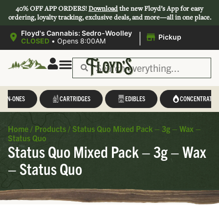
40% OFF APP ORDERS!
Download
the new Floyd’s App for easy
ordering, loyalty tracking, exclusive deals, and more—all in one place.
|
Floyd's Cannabis: Sedro-Woolley
Pickup
CLOSED
•
Opens 8:00AM
L-IN-ONES
CARTRIDGES
EDIBLES
CONCENTRATES
Home
/
Products
/
Status Quo Mixed Pack – 3g – Wax –
Status Quo
Status Quo Mixed Pack – 3g – Wax
– Status Quo