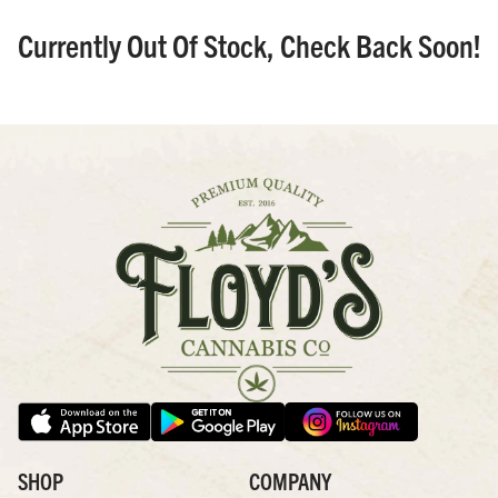
Currently Out Of Stock, Check Back Soon!
SHOP
COMPANY