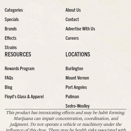
Categories
About Us
Specials
Contact
Brands
Advertise With Us
Effects
Careers
Strains
RESOURCES
LOCATIONS
Rewards Program
Burlington
FAQs
Mount Vernon
Blog
Port Angeles
Floyd’s Glass & Apparel
Pullman
Sedro-Woolley
This product has intoxicating effects and may be habit forming.
Marijuana can impair concentration, coordination, and
judgment. Do not operate a vehicle or machinery under the
influence of this drug. There may be health risks associated with