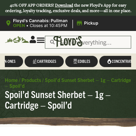
40% OFF APP ORDERS!
Download
the new Floyd’s App for easy
ordering, loyalty tracking, exclusive deals, and more—all in one place.
|
Floyd's Cannabis: Pullman
Pickup
OPEN
•
Closes at 10:45PM
L-IN-ONES
CARTRIDGES
EDIBLES
CONCENTRATES
Home
/
Products
/
Spoil’d Sunset Sherbet – 1g – Cartridge
– Spoil’d
Spoil’d Sunset Sherbet – 1g –
Cartridge – Spoil’d