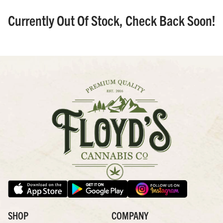
Currently Out Of Stock, Check Back Soon!
SHOP
COMPANY