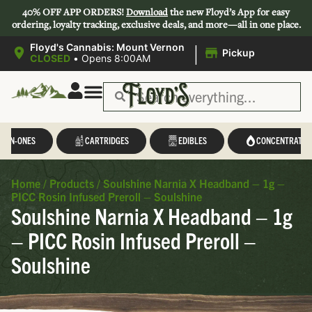
40% OFF APP ORDERS!
Download
the new Floyd’s App for easy
ordering, loyalty tracking, exclusive deals, and more—all in one place.
|
Floyd's Cannabis: Mount Vernon
Pickup
CLOSED
•
Opens 8:00AM
L-IN-ONES
CARTRIDGES
EDIBLES
CONCENTRATES
Home
/
Products
/
Soulshine Narnia X Headband – 1g –
PICC Rosin Infused Preroll – Soulshine
Soulshine Narnia X Headband – 1g
– PICC Rosin Infused Preroll –
Soulshine