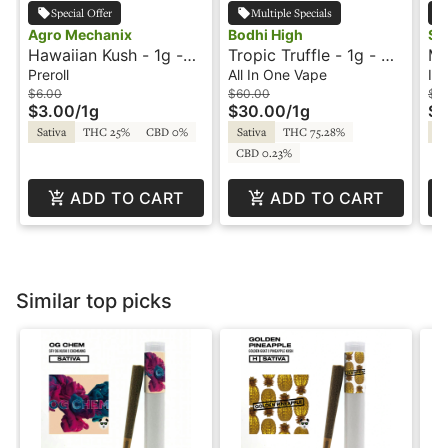
Special Offer
Multiple Specials
Agro Mechanix
Bodhi High
So
Hawaiian Kush - 1g -
Tropic Truffle - 1g - All
Mo
Preroll - Agro
In One Vape - Pure -
Ca
Preroll
All In One Vape
Inf
Mechanix
Live Resin - Bodhi High
In
$6.00
$60.00
$2
$3.00
/
1g
$30.00
/
1g
$1
So
Sativa
THC 25%
CBD 0%
Sativa
THC 75.28%
Hy
CBD 0.23%
ADD TO CART
ADD TO CART
Similar top picks