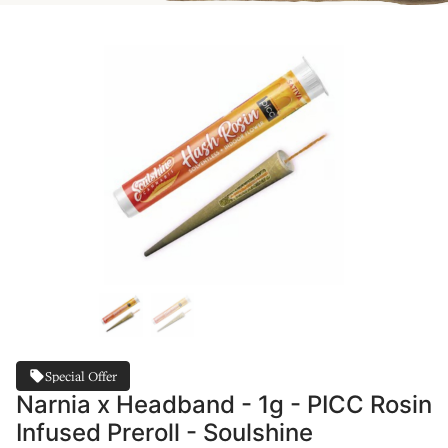
Special Offer
Narnia x Headband - 1g - PICC Rosin
Infused Preroll - Soulshine