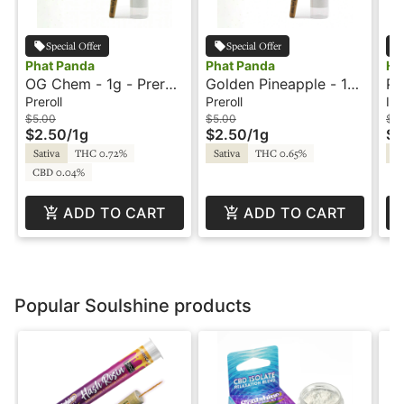
Special Offer
Special Offer
Phat Panda
Phat Panda
Ho
OG Chem - 1g - Preroll
Golden Pineapple - 1g
Pi
- Phat Panda
- Preroll - Phat Panda
Mau
Preroll
Preroll
Inf
HT
$5.00
$5.00
$12
$2.50
/
1g
$2.50
/
1g
$6
Pr
Sativa
THC 0.72%
Sativa
THC 0.65%
Sa
CBD 0.04%
ADD TO CART
ADD TO CART
Popular Soulshine products