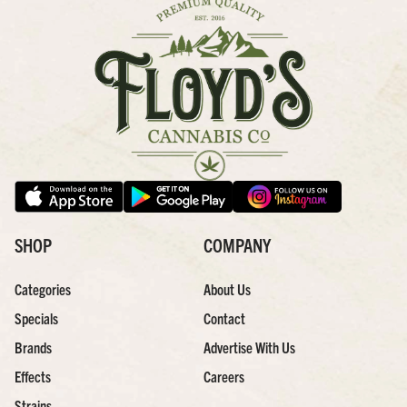
SHOP
COMPANY
Categories
About Us
Specials
Contact
Brands
Advertise With Us
Effects
Careers
Strains