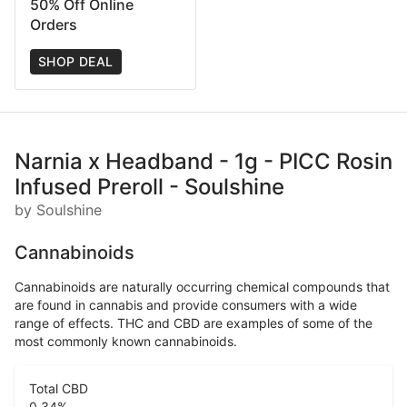
50% Off Online
Orders
SHOP DEAL
Narnia x Headband - 1g - PICC Rosin
Infused Preroll - Soulshine
by Soulshine
Cannabinoids
Cannabinoids are naturally occurring chemical compounds that
are found in cannabis and provide consumers with a wide
range of effects. THC and CBD are examples of some of the
most commonly known cannabinoids.
Total CBD
0.34
%