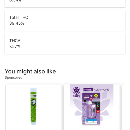
Total THC
39.45
%
THCA
7.57
%
You might also like
Sponsored