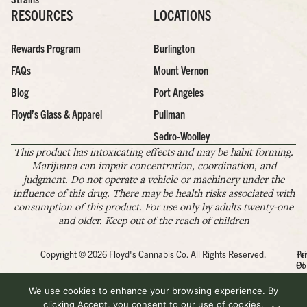
RESOURCES
LOCATIONS
Rewards Program
Burlington
FAQs
Mount Vernon
Blog
Port Angeles
Floyd’s Glass & Apparel
Pullman
Sedro-Woolley
This product has intoxicating effects and may be habit forming.
Marijuana can impair concentration, coordination, and
judgment. Do not operate a vehicle or machinery under the
influence of this drug. There may be health risks associated with
consumption of this product. For use only by adults twenty-one
and older. Keep out of the reach of children
Copyright © 2026 Floyd's Cannabis Co. All Rights Reserved.
Pr
Te
Po
Of
Us
We use cookies to enhance your browsing experience. By
clicking Accept, you consent to our use of cookies.