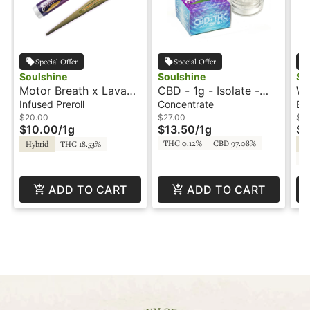
Special Offer
Special Offer
Soulshine
Soulshine
So
Motor Breath x Lava
CBD - 1g - Isolate -
Wa
Cake - 1g - PICC Rosin
Soulshine
Ro
Infused Preroll
Concentrate
Edi
Infused Preroll -
(S
$20.00
$27.00
$3
$10.00
/
1g
$13.50
/
1g
$1
Soulshine
THC 0.12%
CBD 97.08%
Hybrid
THC 18.53%
Sa
C
ADD TO CART
ADD TO CART