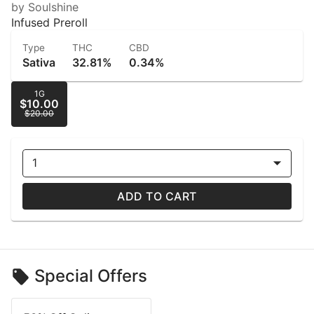
by Soulshine
Infused Preroll
Type
THC
CBD
Sativa
32.81%
0.34%
1G
$10.00
$20.00
1
ADD TO CART
Special Offers