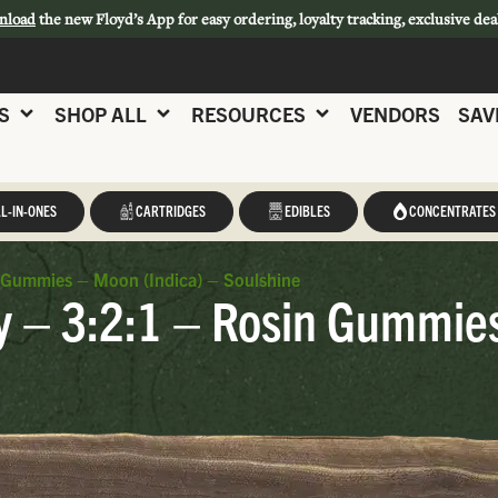
nload
the new Floyd’s App for easy ordering, loyalty tracking, exclusive dea
S
SHOP ALL
RESOURCES
VENDORS
SAV
L-IN-ONES
CARTRIDGES
EDIBLES
CONCENTRATES
 Gummies – Moon (Indica) – Soulshine
y – 3:2:1 – Rosin Gummies