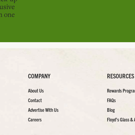
usive
in one
COMPANY
RESOURCES
About Us
Rewards Progr
Contact
FAQs
Advertise With Us
Blog
Careers
Floyd’s Glass & 