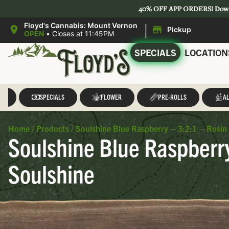
40% OFF APP ORDERS!
Dow
|
Floyd's Cannabis: Mount Vernon
Pickup
OPEN
•
Closes at 11:45PM
SPECIALS
LOCATION
LL
SPECIALS
FLOWER
PRE-ROLLS
AL
Home
/
Products
/
Soulshine Blue Raspberry – 3:2:1 – Rosin
Soulshine Blue Raspberr
Soulshine