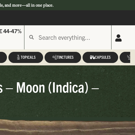
ls, and more—all in one place.
E 44-47%
TOPICALS
TINCTURES
CAPSULES
A
 – Moon (Indica) –