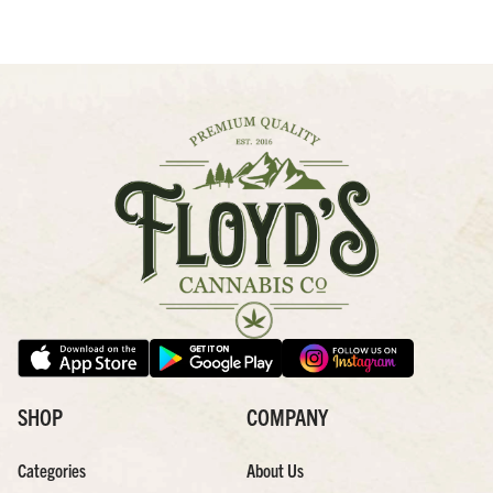
SHOP
COMPANY
Categories
About Us