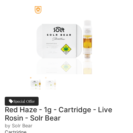
Special Offer
Red Haze - 1g - Cartridge - Live
Rosin - Solr Bear
by Solr Bear
Cartridge