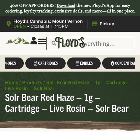
40% OFF APP ORDERS!
Download
the new Floyd’s App for easy
ordering, loyalty tracking, exclusive deals, and more—all in one place.
|
Floyd's Cannabis: Mount Vernon
Pickup
OPEN
•
Closes at 11:45PM
L-IN-ONES
CARTRIDGES
EDIBLES
CONCENTRATES
Home
/
Products
/
Solr Bear Red Haze – 1g – Cartridge –
Live Rosin – Solr Bear
Solr Bear Red Haze – 1g –
Cartridge – Live Rosin – Solr Bear