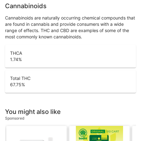
Cannabinoids
Cannabinoids are naturally occurring chemical compounds that
are found in cannabis and provide consumers with a wide
range of effects. THC and CBD are examples of some of the
most commonly known cannabinoids.
THCA
1.74
%
Total THC
67.75
%
You might also like
Sponsored