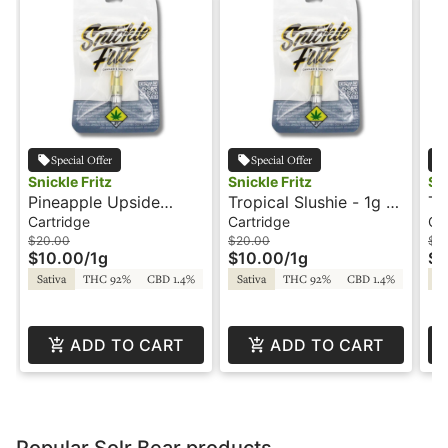
Special Offer
Special Offer
Snickle Fritz
Snickle Fritz
Sni
Pineapple Upside
Tropical Slushie - 1g -
Tw
Down Cake - 1g -
Cartridge - Snickle
Ca
Cartridge
Cartridge
Ca
Cartridge - Snickle
Fritz
Fr
$20.00
$20.00
$2
$10.00
/
1g
$10.00
/
1g
$1
Fritz
Sativa
THC 92%
CBD 1.4%
Sativa
THC 92%
CBD 1.4%
Sa
ADD TO CART
ADD TO CART
Popular Solr Bear products