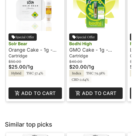
Special Offer
Special Offer
Solr Bear
Bodhi High
Fu
Orange Cake - 1g -
GMO Cake - 1g -
Le
Cartridge - Live Rosin
Cartridge - Original -
Ca
Cartridge
Cartridge
Ca
- Solr Bear
Live Resin - Bodhi High
Sp
$50.00
$40.00
$3
$25.00
/
1g
$20.00
/
1g
$1
Hybrid
THC 57.4%
Indica
THC 79.38%
In
CBD 0.64%
ADD TO CART
ADD TO CART
Similar top picks