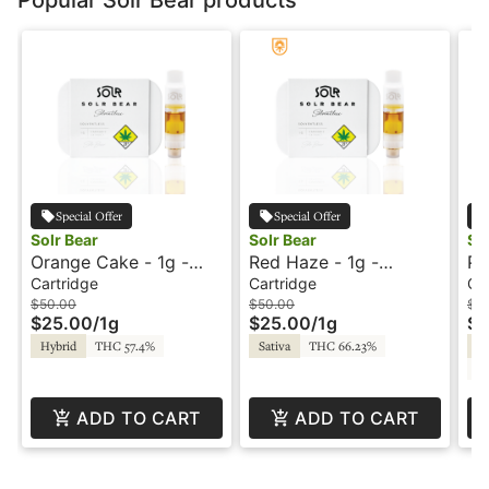
Special Offer
Special Offer
Solr Bear
Solr Bear
So
Orange Cake - 1g -
Red Haze - 1g -
Pu
Cartridge - Live Rosin
Cartridge - Live Rosin
Ca
Cartridge
Cartridge
Ca
- Solr Bear
- Solr Bear
- 
$50.00
$50.00
$5
$25.00
/
1g
$25.00
/
1g
$2
Hybrid
THC 57.4%
Sativa
THC 66.23%
In
C
ADD TO CART
ADD TO CART