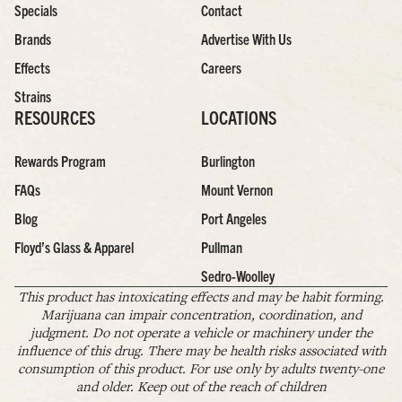
Specials
Contact
Brands
Advertise With Us
Effects
Careers
Strains
RESOURCES
LOCATIONS
Rewards Program
Burlington
FAQs
Mount Vernon
Blog
Port Angeles
Floyd’s Glass & Apparel
Pullman
Sedro-Woolley
This product has intoxicating effects and may be habit forming.
Marijuana can impair concentration, coordination, and
judgment. Do not operate a vehicle or machinery under the
influence of this drug. There may be health risks associated with
consumption of this product. For use only by adults twenty-one
and older. Keep out of the reach of children