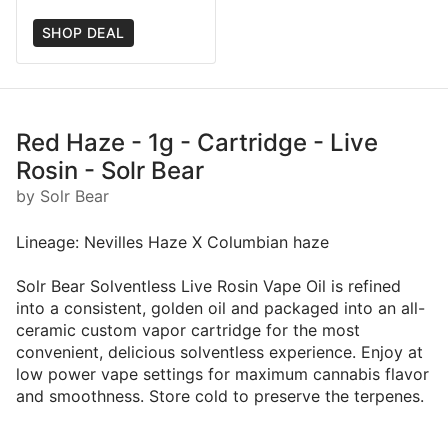
SHOP DEAL
Red Haze - 1g - Cartridge - Live
Rosin - Solr Bear
by Solr Bear
Lineage: Nevilles Haze X Columbian haze
Solr Bear Solventless Live Rosin Vape Oil is refined
into a consistent, golden oil and packaged into an all-
ceramic custom vapor cartridge for the most
convenient, delicious solventless experience. Enjoy at
low power vape settings for maximum cannabis flavor
and smoothness. Store cold to preserve the terpenes.