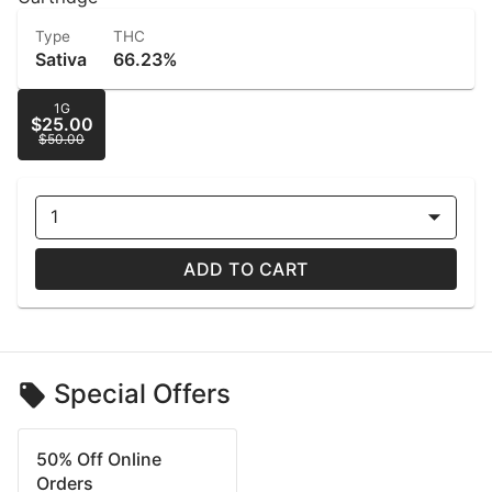
Type
THC
Sativa
66.23%
1G
$25.00
$50.00
1
ADD TO CART
Special Offers
50% Off Online
Orders