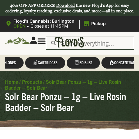
40% OFF APP ORDERS!
Download
the new Floyd’s App for easy
ordering, loyalty tracking, exclusive deals, and more—all in one place.
|
Floyd's Cannabis: Burlington
Pickup
OPEN
•
Closes at 11:45PM
L-IN-ONES
CARTRIDGES
EDIBLES
CONCENTRATES
Home
/
Products
/
Solr Bear Ponzu – 1g – Live Rosin
Badder – Solr Bear
Solr Bear Ponzu – 1g – Live Rosin
Badder – Solr Bear