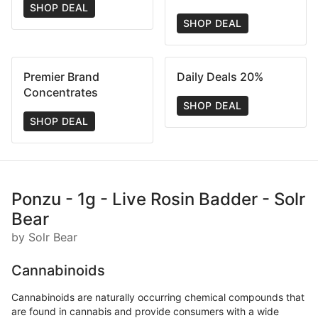
SHOP DEAL
SHOP DEAL
Premier Brand
Daily Deals 20%
Concentrates
SHOP DEAL
SHOP DEAL
Ponzu - 1g - Live Rosin Badder - Solr
Bear
by Solr Bear
Cannabinoids
Cannabinoids are naturally occurring chemical compounds that
are found in cannabis and provide consumers with a wide