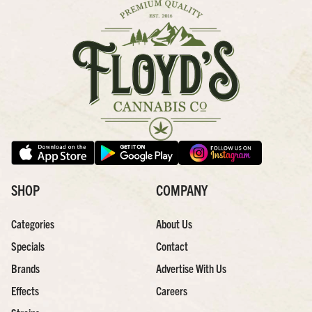
SHOP
COMPANY
Categories
About Us
Specials
Contact
Brands
Advertise With Us
Effects
Careers