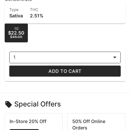
Type
THC
Sativa
2.51%
1G
$22.50
$45.00
1
ADD TO CART
Special Offers
In-Store 20% Off
50% Off Online
Orders