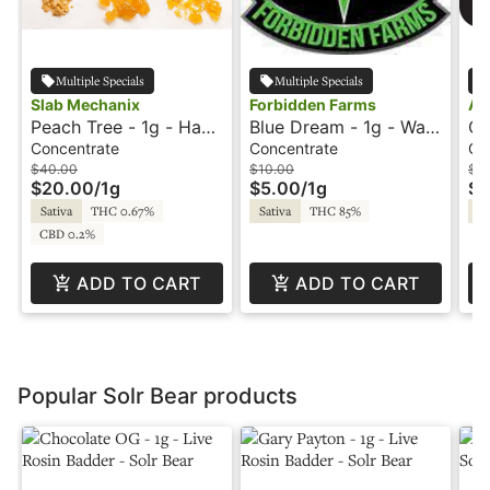
Multiple Specials
Multiple Specials
Slab Mechanix
Forbidden Farms
Am
Peach Tree - 1g - Hash
Blue Dream - 1g - Wax
Cr
Rosin - Slab Mechanix
- Delectable Dabs
Am
Concentrate
Concentrate
Co
$40.00
$10.00
$8
$20.00
/
1g
$5.00
/
1g
$4
Sativa
THC 0.67%
Sativa
THC 85%
Sa
CBD 0.2%
ADD TO CART
ADD TO CART
Popular Solr Bear products