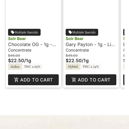
Multiple Specials
Multiple Specials
Solr Bear
Solr Bear
So
Chocolate OG - 1g -
Gary Payton - 1g - Live
Du
Live Rosin Badder -
Rosin Badder - Solr
Ca
Concentrate
Concentrate
Ca
Solr Bear
Bear
- 
$45.00
$45.00
$5
$22.50
/
1g
$22.50
/
1g
$2
Indica
THC 2.65%
Hybrid
THC 2.74%
Hy
ADD TO CART
ADD TO CART