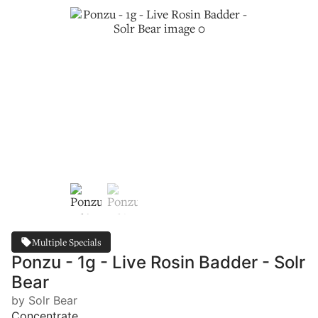
Multiple Specials
Ponzu - 1g - Live Rosin Badder - Solr
Bear
by Solr Bear
Concentrate