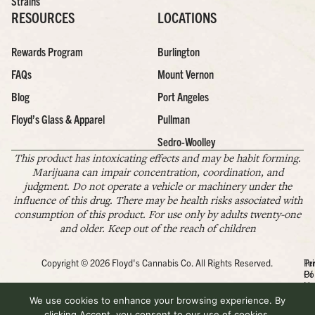
Strains
RESOURCES
LOCATIONS
Rewards Program
Burlington
FAQs
Mount Vernon
Blog
Port Angeles
Floyd’s Glass & Apparel
Pullman
Sedro-Woolley
This product has intoxicating effects and may be habit forming.
Marijuana can impair concentration, coordination, and
judgment. Do not operate a vehicle or machinery under the
influence of this drug. There may be health risks associated with
consumption of this product. For use only by adults twenty-one
and older. Keep out of the reach of children
Copyright © 2026 Floyd's Cannabis Co. All Rights Reserved.
Pr
Te
Po
Of
Us
We use cookies to enhance your browsing experience. By
clicking Accept, you consent to our use of cookies.