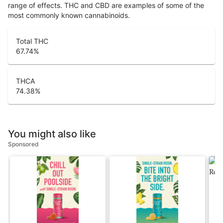
range of effects. THC and CBD are examples of some of the
most commonly known cannabinoids.
Total THC
67.74
%
THCA
74.38
%
You might also like
Sponsored