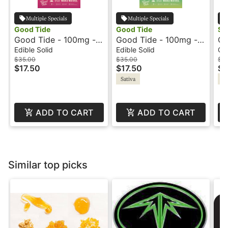
Multiple Specials
Multiple Specials
Good Tide
Good Tide
So
Good Tide - 100mg -
Good Tide - 100mg -
Cho
Guava - Hash Reson -
Pineapple - Hash Rosin
Li
Edible Solid
Edible Solid
Co
Balanced
- Uplifting
So
$35.00
$35.00
$4
$17.50
$17.50
$2
Sativa
In
ADD TO CART
ADD TO CART
Similar top picks