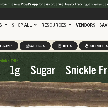
nload
the new Floyd’s App for easy ordering, loyalty tracking, exclusive dea
S
SHOP ALL
RESOURCES
VENDORS
SAV
L-IN-ONES
CARTRIDGES
EDIBLES
CONCENTRATES
ickle Fritz
 – 1g – Sugar – Snickle Fr