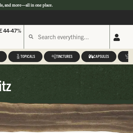
ls, and more—all in one place.
E 44-47%
TOPICALS
TINCTURES
CAPSULES
A
itz