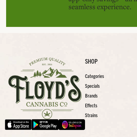
seamless experience.
SHOP
Categories
Specials
Brands
Effects
Strains