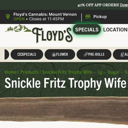
40% OFF APP ORDERS!
Dow
|
Floyd's Cannabis: Mount Vernon
Pickup
OPEN
•
Closes at 11:45PM
SPECIALS
LOCATION
LL
SPECIALS
FLOWER
PRE-ROLLS
AL
Home
/
Products
/
Snickle Fritz Trophy Wife – 1g – Sugar – Sn
Snickle Fritz Trophy Wife