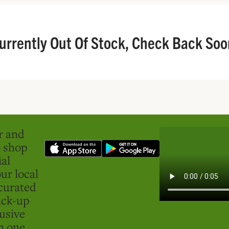
urrently Out Of Stock, Check Back Soo
er and
o shop
ial
ur local
curated
ick-up
usive
in one