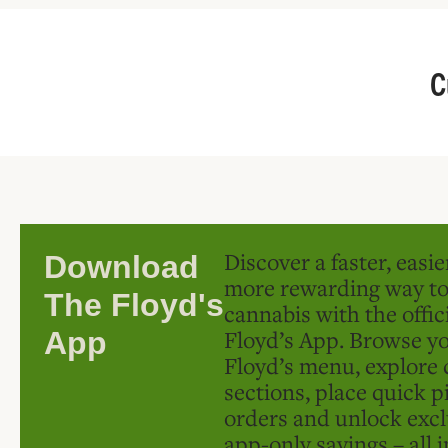
C
Discover a faster, easi
Download
more rewarding way t
The Floyd's
cannabis with the offic
Floyd’s App. Browse yo
App
Floyd’s menu, explore 
sections, place quick p
orders and unlock excl
app-only savings – all 