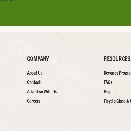
COMPANY
RESOURCES
About Us
Rewards Progr
Contact
FAQs
Advertise With Us
Blog
Careers
Floyd’s Glass & 