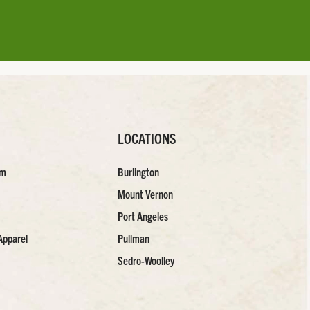
LOCATIONS
am
Burlington
Mount Vernon
Port Angeles
Apparel
Pullman
Sedro-Woolley