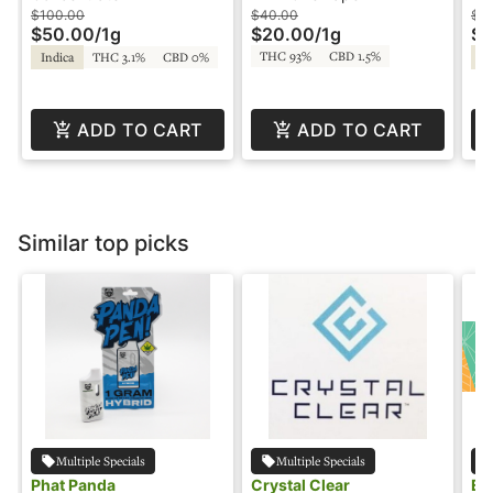
Snicklefritz
Sn
$100.00
$40.00
$4
$50.00
/
1g
$20.00
/
1g
$2
THC 93%
CBD 1.5%
Indica
THC 3.1%
CBD 0%
Sa
ADD TO CART
ADD TO CART
Similar top picks
Multiple Specials
Multiple Specials
Phat Panda
Crystal Clear
EZ