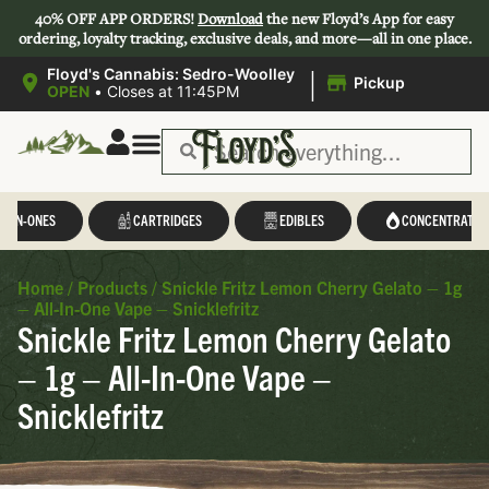
40% OFF APP ORDERS!
Download
the new Floyd’s App for easy
ordering, loyalty tracking, exclusive deals, and more—all in one place.
|
Floyd's Cannabis: Sedro-Woolley
Pickup
OPEN
•
Closes at 11:45PM
L-IN-ONES
CARTRIDGES
EDIBLES
CONCENTRATES
Home
/
Products
/
Snickle Fritz Lemon Cherry Gelato – 1g
– All-In-One Vape – Snicklefritz
Snickle Fritz Lemon Cherry Gelato
– 1g – All-In-One Vape –
Snicklefritz