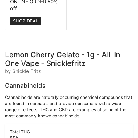
ONLINE ORDER 50%
off
SHOP DEAL
Lemon Cherry Gelato - 1g - All-In-
One Vape - Snicklefritz
by Snickle Fritz
Cannabinoids
Cannabinoids are naturally occurring chemical compounds that
are found in cannabis and provide consumers with a wide
range of effects. THC and CBD are examples of some of the
most commonly known cannabinoids.
Total THC
85
%