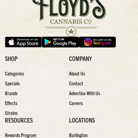
SHOP
COMPANY
Categories
About Us
Specials
Contact
Brands
Advertise With Us
Effects
Careers
Strains
RESOURCES
LOCATIONS
Rewards Program
Burlington