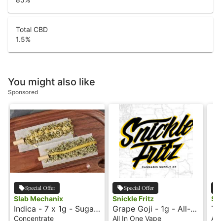
Total CBD
1.5
%
You might also like
Sponsored
Special Offer
Special Offer
Slab Mechanix
Snickle Fritz
Sni
Indica - 7 x 1g - Sugar
Grape Goji - 1g - All-
Tr
Wax - Dank Bank
In-One Vape -
In
Concentrate
All In One Vape
All