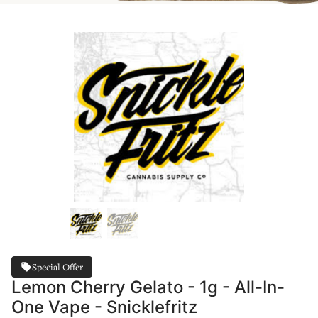
Special Offer
Lemon Cherry Gelato - 1g - All-In-
One Vape - Snicklefritz