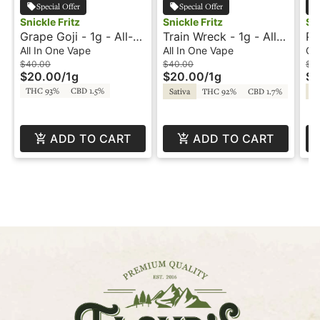
Special Offer
Special Offer
Snickle Fritz
Snickle Fritz
Sni
Grape Goji - 1g - All-
Train Wreck - 1g - All-
Pi
In-One Vape -
In-One Vape -
Do
All In One Vape
All In One Vape
Ca
Snicklefritz
Snicklefritz
Ca
$40.00
$40.00
$5
$20.00
/
1g
$20.00
/
1g
$2
THC 93%
CBD 1.5%
Sativa
THC 92%
CBD 1.7%
Sa
ADD TO CART
ADD TO CART