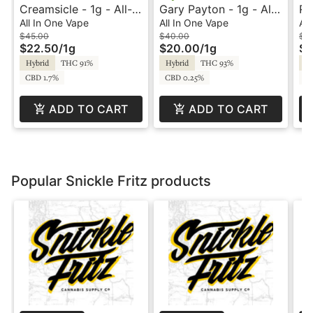
Creamsicle - 1g - All-
Gary Payton - 1g - All-
Ru
In-One Vape - Panda
In-One Vape - Crystal
Va
All In One Vape
All In One Vape
All
Pen
Clear
$45.00
$40.00
$3
$22.50
/
1g
$20.00
/
1g
$1
Hybrid
THC 91%
Hybrid
THC 93%
Hy
CBD 1.7%
CBD 0.25%
C
ADD TO CART
ADD TO CART
Popular Snickle Fritz products