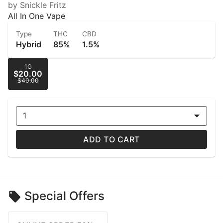
by Snickle Fritz
All In One Vape
Type
THC
CBD
Hybrid
85%
1.5%
1G
$20.00
$40.00
1
ADD TO CART
Special Offers