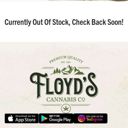
Currently Out Of Stock, Check Back Soon!