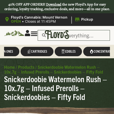
40% OFF APP ORDERS!
Download
the new Floyd’s App for easy
ordering, loyalty tracking, exclusive deals, and more—all in one place.
|
Floyd's Cannabis: Mount Vernon
Pickup
OPEN
•
Closes at 11:45PM
L-IN-ONES
CARTRIDGES
EDIBLES
CONCENTRATES
Home
/
Products
/
Snickerdoobie Watermelon Rush –
10x.7g – Infused Prerolls – Snickerdoobies – Fifty Fold
Snickerdoobie Watermelon Rush –
10x.7g – Infused Prerolls –
Snickerdoobies – Fifty Fold