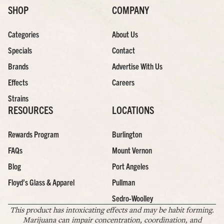
SHOP
COMPANY
Categories
About Us
Specials
Contact
Brands
Advertise With Us
Effects
Careers
Strains
RESOURCES
LOCATIONS
Rewards Program
Burlington
FAQs
Mount Vernon
Blog
Port Angeles
Floyd’s Glass & Apparel
Pullman
Sedro-Woolley
This product has intoxicating effects and may be habit forming.
Marijuana can impair concentration, coordination, and