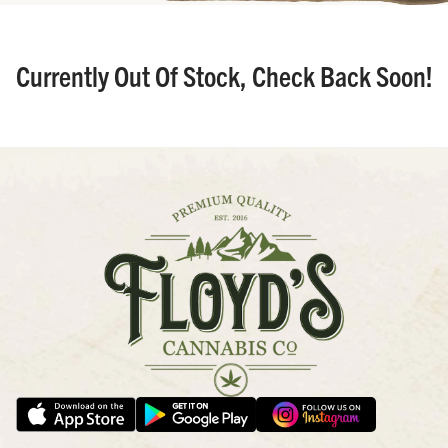
Currently Out Of Stock, Check Back Soon!