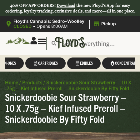
40% OFF APP ORDERS!
Download
the new Floyd’s App for easy
ordering, loyalty tracking, exclusive deals, and more—all in one place.
|
Floyd's Cannabis: Sedro-Woolley
Pickup
CLOSED
•
Opens 8:00AM
L-IN-ONES
CARTRIDGES
EDIBLES
CONCENTRATES
Home
/
Products
/
Snickerdoobie Sour Strawberry – 10 X
.75g – Kief Infused Preroll – Snickerdoobie By Fifty Fold
Snickerdoobie Sour Strawberry –
10 X .75g – Kief Infused Preroll –
Snickerdoobie By Fifty Fold