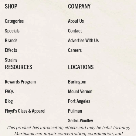
SHOP
COMPANY
Categories
About Us
Specials
Contact
Brands
Advertise With Us
Effects
Careers
Strains
RESOURCES
LOCATIONS
Rewards Program
Burlington
FAQs
Mount Vernon
Blog
Port Angeles
Floyd’s Glass & Apparel
Pullman
Sedro-Woolley
This product has intoxicating effects and may be habit forming.
Marijuana can impair concentration, coordination, and