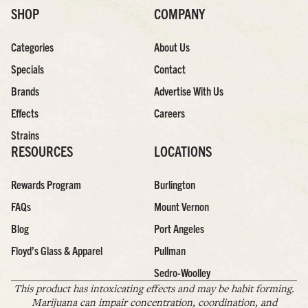
SHOP
COMPANY
Categories
About Us
Specials
Contact
Brands
Advertise With Us
Effects
Careers
Strains
RESOURCES
LOCATIONS
Rewards Program
Burlington
FAQs
Mount Vernon
Blog
Port Angeles
Floyd’s Glass & Apparel
Pullman
Sedro-Woolley
This product has intoxicating effects and may be habit forming.
Marijuana can impair concentration, coordination, and