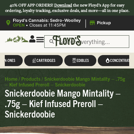
40% OFF APP ORDERS!
Download
the new Floyd’s App for easy
ordering, loyalty tracking, exclusive deals, and more—all in one place.
|
Floyd's Cannabis: Sedro-Woolley
Pickup
OPEN
•
Closes at 11:45PM
L-IN-ONES
CARTRIDGES
EDIBLES
CONCENTRATES
Home
/
Products
/
Snickerdoobie Mango Mintality – .75g
– Kief Infused Preroll – Snickerdoobie
Snickerdoobie Mango Mintality –
.75g – Kief Infused Preroll –
Snickerdoobie