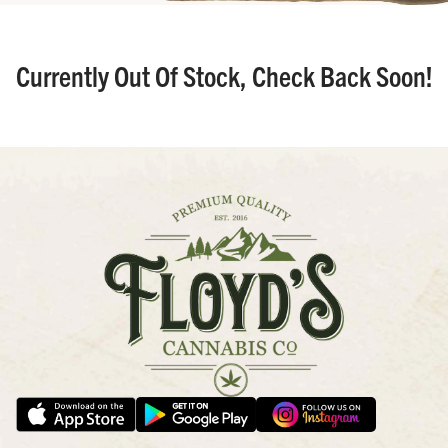
Currently Out Of Stock, Check Back Soon!