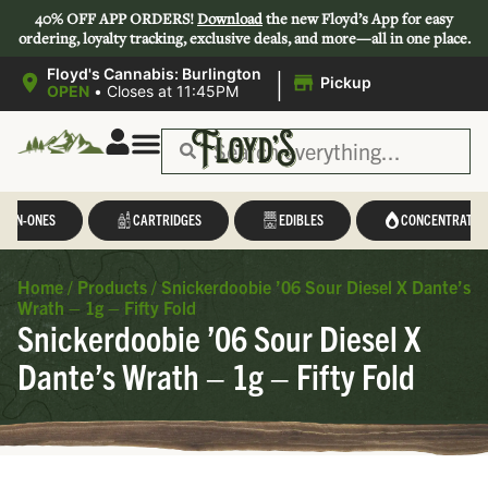
40% OFF APP ORDERS!
Download
the new Floyd’s App for easy
ordering, loyalty tracking, exclusive deals, and more—all in one place.
|
Floyd's Cannabis: Burlington
Pickup
OPEN
•
Closes at 11:45PM
L-IN-ONES
CARTRIDGES
EDIBLES
CONCENTRATES
Home
/
Products
/
Snickerdoobie ’06 Sour Diesel X Dante’s
Wrath – 1g – Fifty Fold
Snickerdoobie ’06 Sour Diesel X
Dante’s Wrath – 1g – Fifty Fold