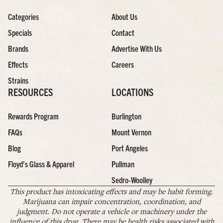
Categories
About Us
Specials
Contact
Brands
Advertise With Us
Effects
Careers
Strains
RESOURCES
LOCATIONS
Rewards Program
Burlington
FAQs
Mount Vernon
Blog
Port Angeles
Floyd’s Glass & Apparel
Pullman
Sedro-Woolley
This product has intoxicating effects and may be habit forming.
Marijuana can impair concentration, coordination, and
judgment. Do not operate a vehicle or machinery under the
influence of this drug. There may be health risks associated with