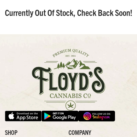
Currently Out Of Stock, Check Back Soon!
SHOP
COMPANY