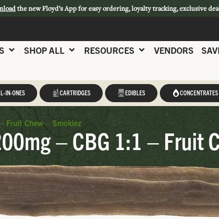
nload
the new Floyd’s App for easy ordering, loyalty tracking, exclusive dea
S
SHOP ALL
RESOURCES
VENDORS
SAV
L-IN-ONES
CARTRIDGES
EDIBLES
CONCENTRATES
– Fruit Chew – Smokiez
200mg – CBG 1:1 – Fruit 