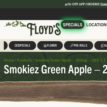
40% OFF APP ORDERS!
Dow
SPECIALS
LOCATION
LL
SPECIALS
FLOWER
PRE-ROLLS
AL
Home
/
Products
/
Smokiez Green Apple – 200mg – CBG 1:1 
Smokiez Green Apple – 