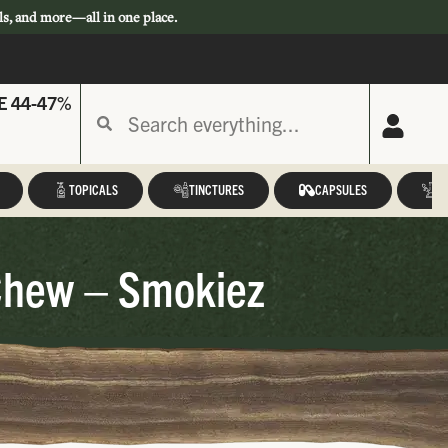
ls, and more—all in one place.
E 44-47%
TOPICALS
TINCTURES
CAPSULES
A
Chew – Smokiez