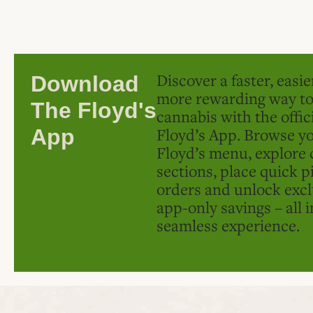
Discover a faster, easi
Download
more rewarding way t
The Floyd's
cannabis with the offic
Floyd’s App. Browse yo
App
Floyd’s menu, explore 
sections, place quick p
orders and unlock excl
app-only savings – all 
seamless experience.