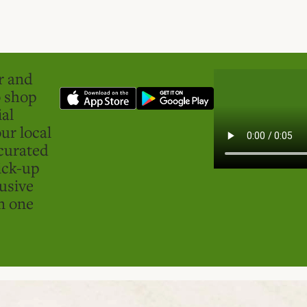
er and
o shop
ial
ur local
curated
ick-up
usive
in one