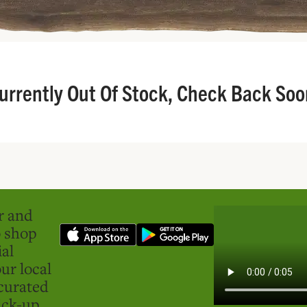
urrently Out Of Stock, Check Back Soo
er and
o shop
ial
ur local
curated
ick-up