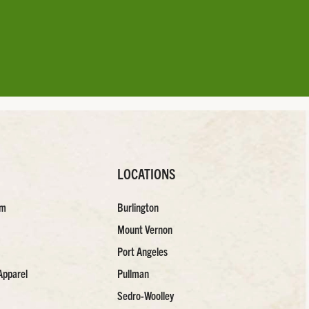
LOCATIONS
am
Burlington
Mount Vernon
Port Angeles
Apparel
Pullman
Sedro-Woolley