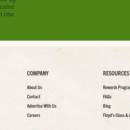
usive
in one
COMPANY
RESOURCES
About Us
Rewards Progr
Contact
FAQs
Advertise With Us
Blog
Careers
Floyd’s Glass & 