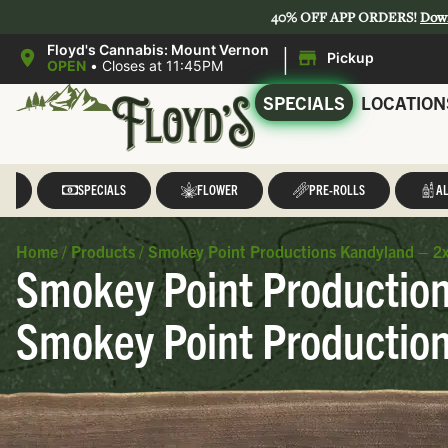
40% OFF APP ORDERS!
Dow
|
Floyd's Cannabis: Mount Vernon
Pickup
OPEN
•
Closes at 11:45PM
SPECIALS
LOCATION
LL
SPECIALS
FLOWER
PRE-ROLLS
AL
Home
/
Products
/
Smokey Point Productions Kandyland – 2x.
Smokey Point Productions
Smokey Point Productio