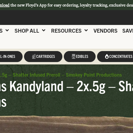
nload
the new Floyd’s App for easy ordering, loyalty tracking, exclusive dea
S
SHOP ALL
RESOURCES
VENDORS
SAV
L-IN-ONES
CARTRIDGES
EDIBLES
CONCENTRATES
5g – Shatter Infused Preroll – Smokey Point Productions
 Kandyland – 2x.5g – Shat
ns