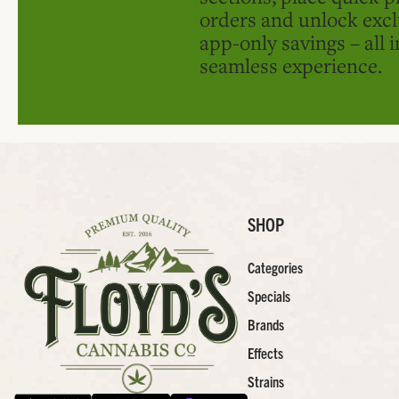
orders and unlock excl
app-only savings – all 
seamless experience.
SHOP
Categories
Specials
Brands
Effects
Strains