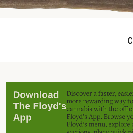
C
Discover a faster, easi
Download
more rewarding way t
The Floyd's
cannabis with the offic
Floyd’s App. Browse yo
App
Floyd’s menu, explore 
sections, place quick p