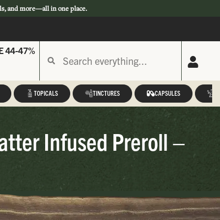
ls, and more—all in one place.
E 44-47%
TOPICALS
TINCTURES
CAPSULES
A
ter Infused Preroll –