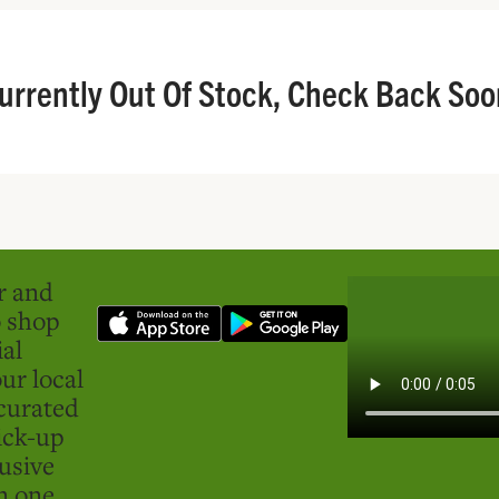
urrently Out Of Stock, Check Back Soo
er and
o shop
ial
ur local
curated
ick-up
usive
in one