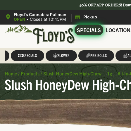
40% OFF APP ORDERS!
Dow
|
Floyd's Cannabis: Pullman
Pickup
OPEN
•
Closes at 10:45PM
SPECIALS
LOCATION
LL
SPECIALS
FLOWER
PRE-ROLLS
AL
Home
/
Products
/
Slush HoneyDew High-Chew – 1g – All-In-
Slush HoneyDew High-Che