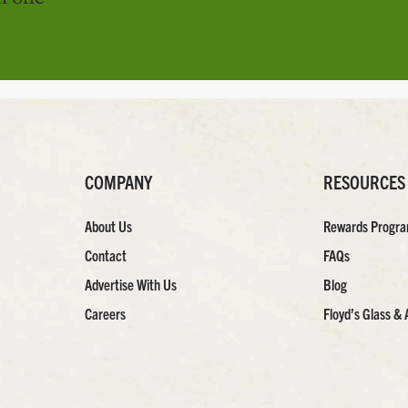
COMPANY
RESOURCES
About Us
Rewards Progr
Contact
FAQs
Advertise With Us
Blog
Careers
Floyd’s Glass & 