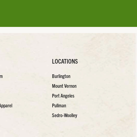
LOCATIONS
am
Burlington
Mount Vernon
Port Angeles
Apparel
Pullman
Sedro-Woolley