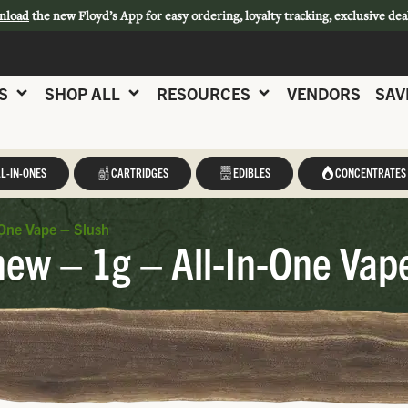
nload
the new Floyd’s App for easy ordering, loyalty tracking, exclusive dea
S
SHOP ALL
RESOURCES
VENDORS
SAV
L-IN-ONES
CARTRIDGES
EDIBLES
CONCENTRATES
One Vape – Slush
w – 1g – All-In-One Vape