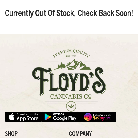
Currently Out Of Stock, Check Back Soon!
SHOP
COMPANY