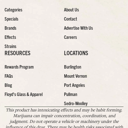
Categories
About Us
Specials
Contact
Brands
Advertise With Us
Effects
Careers
Strains
RESOURCES
LOCATIONS
Rewards Program
Burlington
FAQs
Mount Vernon
Blog
Port Angeles
Floyd’s Glass & Apparel
Pullman
Sedro-Woolley
This product has intoxicating effects and may be habit forming.
Marijuana can impair concentration, coordination, and
judgment. Do not operate a vehicle or machinery under the
influence of this drug. There may be health risks associated with