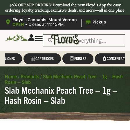
40% OFF APP ORDERS!
Download
the new Floyd’s App for easy
ordering, loyalty tracking, exclusive deals, and more—all in one place.
|
Floyd's Cannabis: Mount Vernon
Pickup
OPEN
•
Closes at 11:45PM
L-IN-ONES
CARTRIDGES
EDIBLES
CONCENTRATES
Home
/
Products
/
Slab Mechanix Peach Tree – 1g – Hash
Rosin – Slab
Slab Mechanix Peach Tree – 1g –
Hash Rosin – Slab