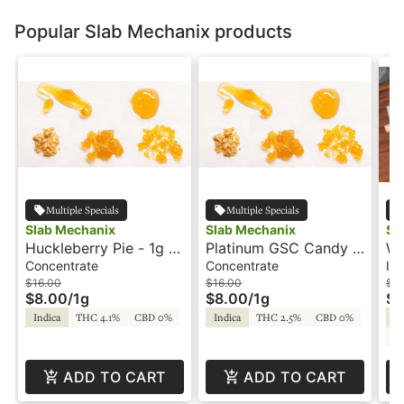
Popular Slab Mechanix products
Multiple Specials
Multiple Specials
Slab Mechanix
Slab Mechanix
Sl
Huckleberry Pie - 1g -
Platinum GSC Candy -
We
Shatter - Slab
1g - Shatter - Slab
Su
Concentrate
Concentrate
Inf
Mechanix
Mechanix
Ro
$16.00
$16.00
$1
$8.00
/
1g
$8.00
/
1g
$5
Indica
THC 4.1%
CBD 0%
Indica
THC 2.5%
CBD 0%
In
C
ADD TO CART
ADD TO CART