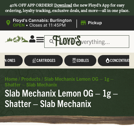
40% OFF APP ORDERS!
Download
the new Floyd’s App for easy
ordering, loyalty tracking, exclusive deals, and more—all in one place.
|
Floyd's Cannabis: Burlington
Pickup
OPEN
•
Closes at 11:45PM
L-IN-ONES
CARTRIDGES
EDIBLES
CONCENTRATES
Home
/
Products
/
Slab Mechanix Lemon OG – 1g –
Shatter – Slab Mechanix
Slab Mechanix Lemon OG – 1g –
Shatter – Slab Mechanix