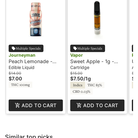
Multiple Specials
Multiple Specials
Journeyman
Vapor
Ph
Peach Lemonade -
Sweet Apple - 1g -
Un
100mg Shot -
Cartridge - Vapor
In
Edible Liquid
Cartridge
All
Journeyman
Pe
$14.00
$15.00
$4
$7.00
$7.50
/
1g
$2
THC 100mg
Indica
THC 85%
In
CBD 0.03%
ADD TO CART
ADD TO CART
Similar top picks