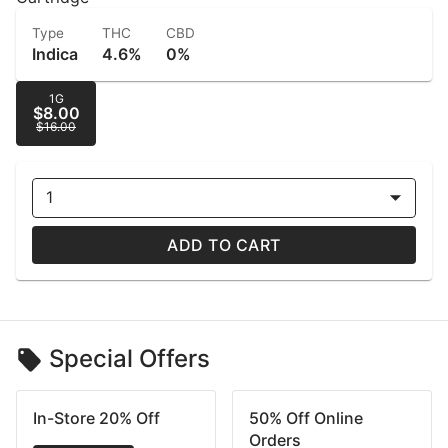
Type
THC
CBD
Indica
4.6%
0%
1G
$8.00
$16.00
1
ADD TO CART
Special Offers
In-Store 20% Off
50% Off Online
Orders