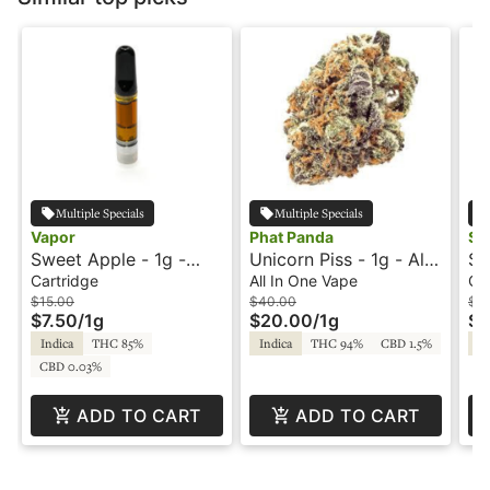
Multiple Specials
Multiple Specials
Vapor
Phat Panda
Sni
Sweet Apple - 1g -
Unicorn Piss - 1g - All-
Sl
Cartridge - Vapor
In-One Vape - Panda
Ca
Cartridge
All In One Vape
Ca
Pen
Fr
$15.00
$40.00
$2
$7.50
/
1g
$20.00
/
1g
$1
Indica
THC 85%
Indica
THC 94%
CBD 1.5%
In
CBD 0.03%
ADD TO CART
ADD TO CART