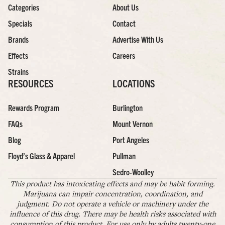
Categories
About Us
Specials
Contact
Brands
Advertise With Us
Effects
Careers
Strains
RESOURCES
LOCATIONS
Rewards Program
Burlington
FAQs
Mount Vernon
Blog
Port Angeles
Floyd’s Glass & Apparel
Pullman
Sedro-Woolley
This product has intoxicating effects and may be habit forming.
Marijuana can impair concentration, coordination, and
judgment. Do not operate a vehicle or machinery under the
influence of this drug. There may be health risks associated with
consumption of this product. For use only by adults twenty-one