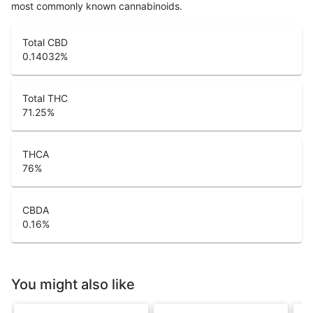
most commonly known cannabinoids.
Total CBD
0.14032
%
Total THC
71.25
%
THCA
76
%
CBDA
0.16
%
You might also like