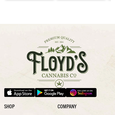
SHOP
COMPANY