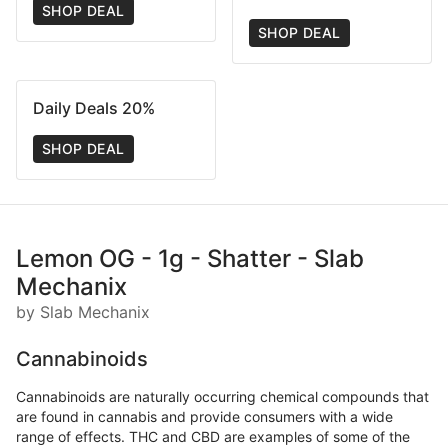
SHOP DEAL
SHOP DEAL
Daily Deals 20%
SHOP DEAL
Lemon OG - 1g - Shatter - Slab
Mechanix
by Slab Mechanix
Cannabinoids
Cannabinoids are naturally occurring chemical compounds that
are found in cannabis and provide consumers with a wide
range of effects. THC and CBD are examples of some of the