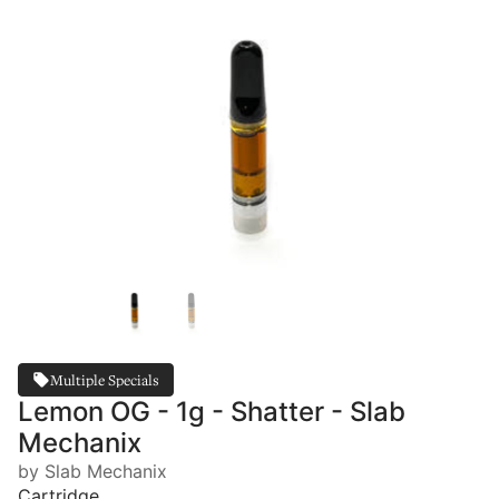
Multiple Specials
Lemon OG - 1g - Shatter - Slab
Mechanix
by Slab Mechanix
Cartridge