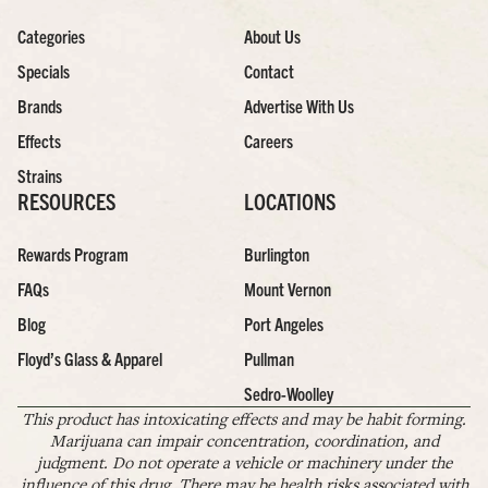
Categories
About Us
Specials
Contact
Brands
Advertise With Us
Effects
Careers
Strains
RESOURCES
LOCATIONS
Rewards Program
Burlington
FAQs
Mount Vernon
Blog
Port Angeles
Floyd’s Glass & Apparel
Pullman
Sedro-Woolley
This product has intoxicating effects and may be habit forming.
Marijuana can impair concentration, coordination, and
judgment. Do not operate a vehicle or machinery under the
influence of this drug. There may be health risks associated with