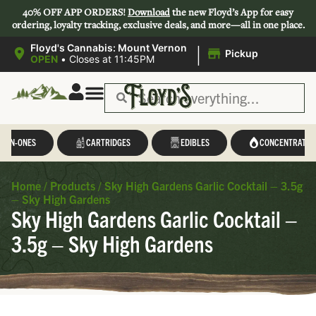
40% OFF APP ORDERS!
Download
the new Floyd’s App for easy
ordering, loyalty tracking, exclusive deals, and more—all in one place.
|
Floyd's Cannabis: Mount Vernon
Pickup
OPEN
•
Closes at 11:45PM
L-IN-ONES
CARTRIDGES
EDIBLES
CONCENTRATES
Home
/
Products
/
Sky High Gardens Garlic Cocktail – 3.5g
– Sky High Gardens
Sky High Gardens Garlic Cocktail –
3.5g – Sky High Gardens