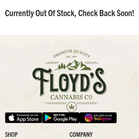
Currently Out Of Stock, Check Back Soon!
SHOP
COMPANY