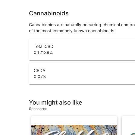
Cannabinoids
Cannabinoids are naturally occurring chemical compo
of the most commonly known cannabinoids.
Total CBD
0.12139
%
CBDA
0.07
%
You might also like
Sponsored