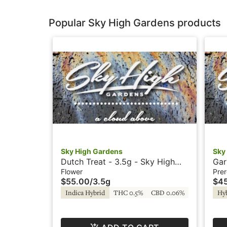
Popular Sky High Gardens products
Sky High Gardens
Sky
Dutch Treat - 3.5g - Sky High
Gar
Gardens
- S
Flower
Prer
$55.00
/
3.5g
$4
Indica Hybrid
THC 0.5%
CBD 0.06%
Hy