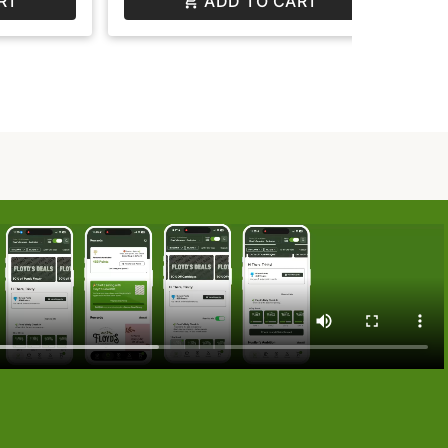
RT
ADD TO CART