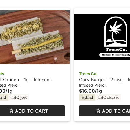
ats
Trees Co.
it Crunch - 1g - Infused
Gary Burger - 2x.5g - 
roll - Treats
Preroll - Icy Trees by 
sed Preroll
Infused Preroll
.00
/
1g
$16.00
/
1g
brid
THC 50%
Hybrid
THC 46.48%
ADD TO CART
ADD TO CA