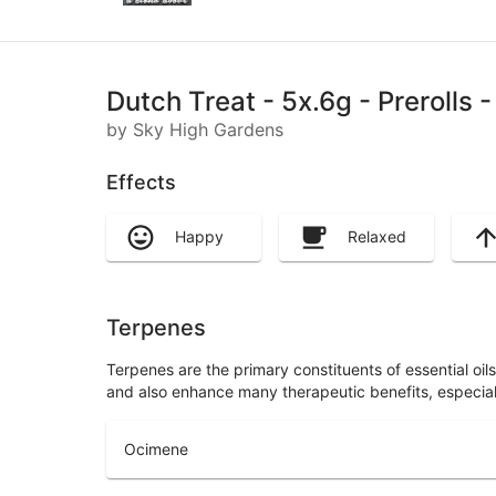
Dutch Treat - 5x.6g - Prerolls
by Sky High Gardens
Effects
Happy
Relaxed
Terpenes
Terpenes are the primary constituents of essential oi
and also enhance many therapeutic benefits, especia
Ocimene