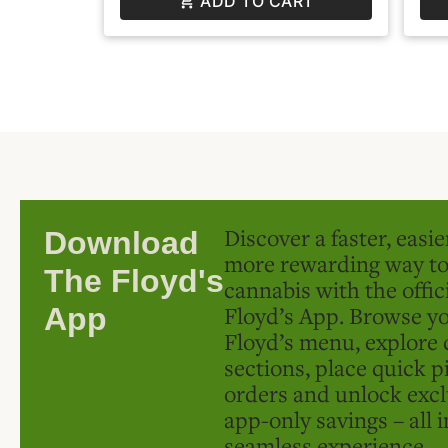
ADD TO CART
Discover a faster, easi
Download
more rewarding way t
The Floyd's
cannabis with the offic
Floyd’s App. Browse yo
App
Floyd’s menu, explore 
sections, place quick p
orders and unlock excl
app-only savings – all 
seamless experience.