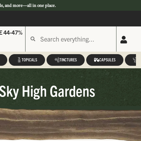
ls, and more—all in one place.
E 44-47%
TOPICALS
TINCTURES
CAPSULES
A
 Sky High Gardens