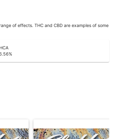
 range of effects. THC and CBD are examples of some
HCA
6.56
%