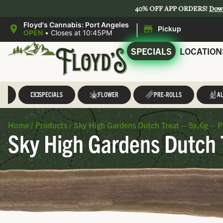
40% OFF APP ORDERS!
Dow
|
Floyd's Cannabis: Port Angeles
Pickup
OPEN
•
Closes at 10:45PM
SPECIALS
LOCATION
LL
SPECIALS
FLOWER
PRE-ROLLS
AL
Home
/
Products
/
Sky High Gardens Dutch Treat – 5x.6g – P
Sky High Gardens Dutch T