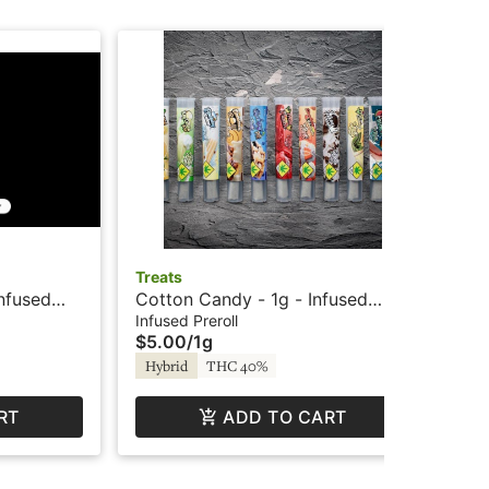
Treats
Do
Infused
Cotton Candy - 1g - Infused
AP
Trees Co
Preroll - Treats
Inf
Infused Preroll
Prer
$5.00
/
1g
$1
Hybrid
THC 40%
Hy
RT
ADD TO CART