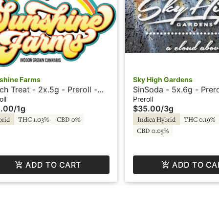
shine Farms
Sky High Gardens
ch Treat - 2x.5g - Preroll -
SinSoda - 5x.6g - Prero
Sunshine Farms
High Gardens
oll
Preroll
.00
/
1g
$35.00
/
3g
brid
THC 1.03%
CBD 0%
Indica Hybrid
THC 0.19%
CBD 0.05%
ADD TO CART
ADD TO CA