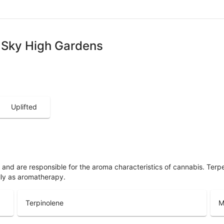
 - Sky High Gardens
Uplifted
ls and are responsible for the aroma characteristics of cannabis. Ter
lly as aromatherapy.
Terpinolene
M