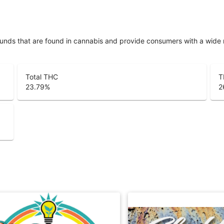
unds that are found in cannabis and provide consumers with a wide
Total THC
T
23.79
%
2