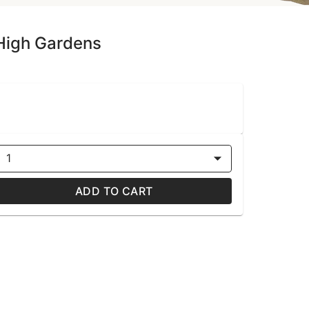
 High Gardens
1
ADD TO CART