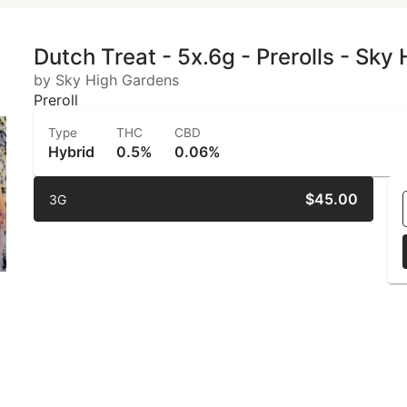
Dutch Treat - 5x.6g - Prerolls - Sky
by Sky High Gardens
Preroll
Type
THC
CBD
Hybrid
0.5%
0.06%
$45.00
3G