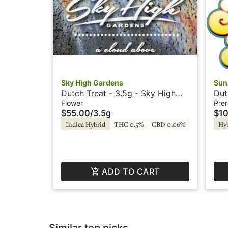
Sky High Gardens
Sun
Dutch Treat - 3.5g - Sky High
Dut
Gardens
Flower
Prer
$55.00
/
3.5g
$10
Indica Hybrid
THC 0.5%
CBD 0.06%
Hy
ADD TO CART