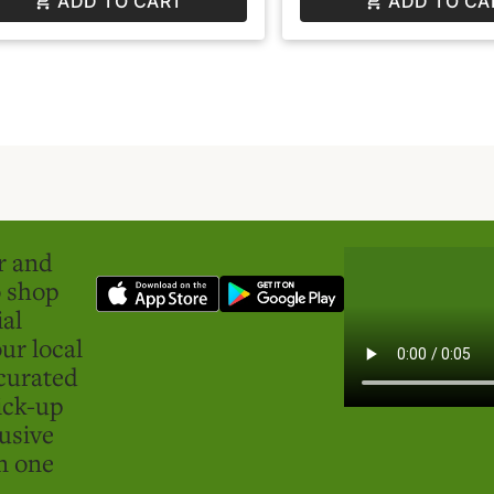
ADD TO CART
ADD TO CA
er and
o shop
ial
ur local
curated
ick-up
usive
in one