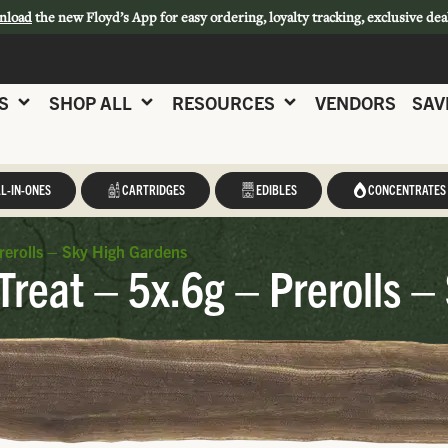
nload
the new Floyd’s App for easy ordering, loyalty tracking, exclusive dea
S
SHOP ALL
RESOURCES
VENDORS
SAV
L-IN-ONES
CARTRIDGES
EDIBLES
CONCENTRATES
rerolls – Sky High Gardens
reat – 5x.6g – Prerolls –