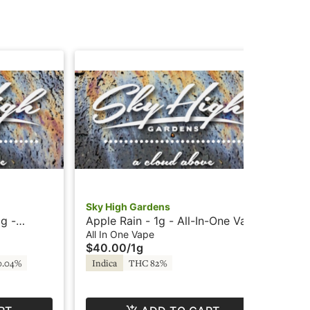
Sky High Gardens
Sky
g -
Apple Rain - 1g - All-In-One Vape
Wed
rdens
- Cured Resin - Cloud Bar by Sky
All
All In One Vape
Con
$40.00
/
1g
$5
High Gardens
0.04%
Indica
THC 82%
In