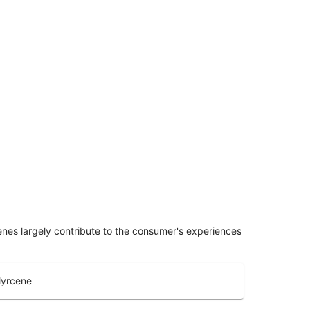
penes largely contribute to the consumer's experiences
yrcene