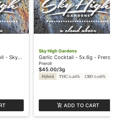
Sky High Gardens
Su
ll - Sky
Garlic Cocktail - 5x.6g - Prerolls
Nor
- Sky High Gardens
Pre
Preroll
Prer
$45.00
/
3g
$8
Hybrid
THC 0.26%
CBD 0.06%
In
RT
ADD TO CART