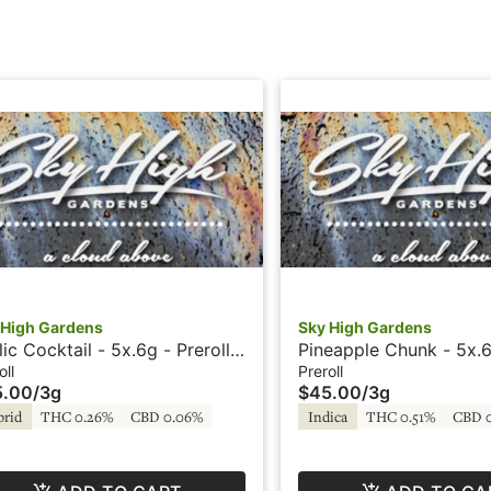
 High Gardens
Sky High Gardens
lic Cocktail - 5x.6g - Prerolls
Pineapple Chunk - 5x.6
ky High Gardens
Prerolls - Sky High Ga
oll
Preroll
5.00
/
3g
$45.00
/
3g
brid
THC 0.26%
CBD 0.06%
Indica
THC 0.51%
CBD 