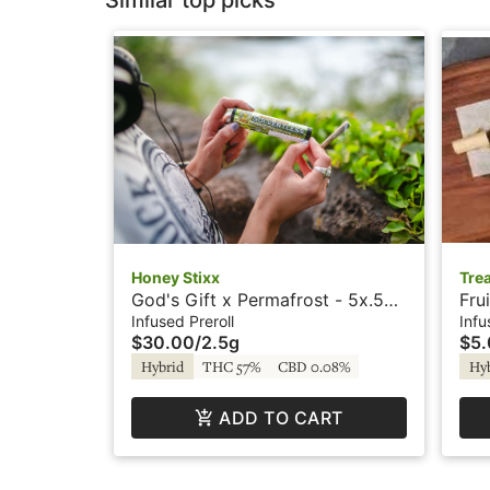
Similar top picks
Honey Stixx
Tre
God's Gift x Permafrost - 5x.5g
Fru
- Infused Preroll - Crystal -
Pre
Infused Preroll
Infu
$30.00
/
2.5g
$5
Honey Stixx
Hybrid
THC 57%
CBD 0.08%
Hy
ADD TO CART