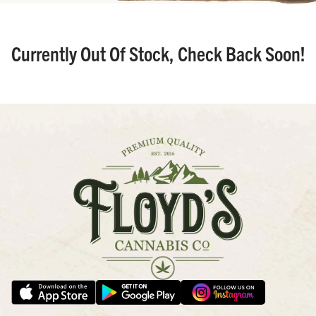
Currently Out Of Stock, Check Back Soon!