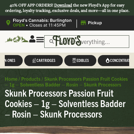
40% OFF APP ORDERS!
Download
the new Floyd’s App for easy
ordering, loyalty tracking, exclusive deals, and more—all in one place.
|
Floyd's Cannabis: Burlington
Pickup
OPEN
•
Closes at 11:45PM
L-IN-ONES
CARTRIDGES
EDIBLES
CONCENTRATES
Home
/
Products
/
Skunk Processors Passion Fruit Cookies
– 1g – Solventless Badder – Rosin – Skunk Processors
Skunk Processors Passion Fruit
Cookies – 1g – Solventless Badder
– Rosin – Skunk Processors