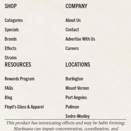
SHOP
COMPANY
Categories
About Us
Specials
Contact
Brands
Advertise With Us
Effects
Careers
Strains
RESOURCES
LOCATIONS
Rewards Program
Burlington
FAQs
Mount Vernon
Blog
Port Angeles
Floyd’s Glass & Apparel
Pullman
Sedro-Woolley
This product has intoxicating effects and may be habit forming.
Marijuana can impair concentration, coordination, and