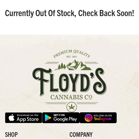
Currently Out Of Stock, Check Back Soon!
SHOP
COMPANY