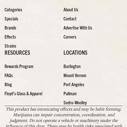
Categories
About Us
Specials
Contact
Brands
Advertise With Us
Effects
Careers
Strains
RESOURCES
LOCATIONS
Rewards Program
Burlington
FAQs
Mount Vernon
Blog
Port Angeles
Floyd’s Glass & Apparel
Pullman
Sedro-Woolley
This product has intoxicating effects and may be habit forming.
Marijuana can impair concentration, coordination, and
judgment. Do not operate a vehicle or machinery under the
influence of this drug. There may be health risks associated with