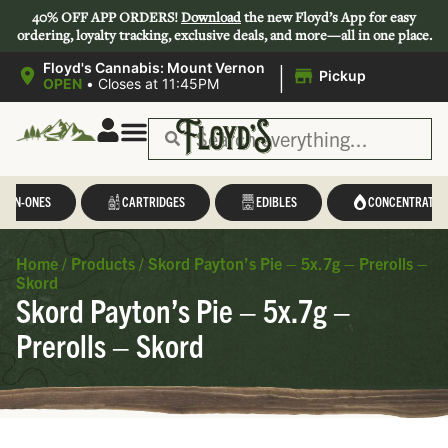
40% OFF APP ORDERS!
Download
the new Floyd’s App for easy
ordering, loyalty tracking, exclusive deals, and more—all in one place.
|
Floyd's Cannabis: Mount Vernon
Pickup
OPEN
•
Closes at 11:45PM
L-IN-ONES
CARTRIDGES
EDIBLES
CONCENTRATES
Home
/
Products
/
Skord Payton’s Pie – 5x.7g – Prerolls –
Skord
Skord Payton’s Pie – 5x.7g –
Prerolls – Skord