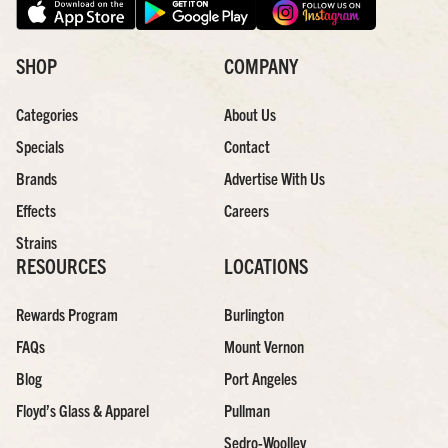
SHOP
COMPANY
Categories
About Us
Specials
Contact
Brands
Advertise With Us
Effects
Careers
Strains
RESOURCES
LOCATIONS
Rewards Program
Burlington
FAQs
Mount Vernon
Blog
Port Angeles
Floyd’s Glass & Apparel
Pullman
Sedro-Woolley