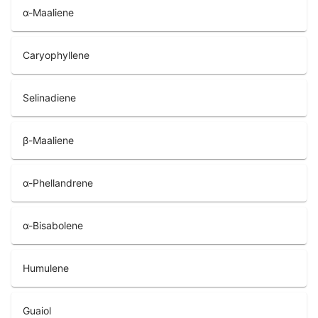
α-Maaliene
Caryophyllene
Selinadiene
β-Maaliene
α-Phellandrene
α-Bisabolene
Humulene
Guaiol