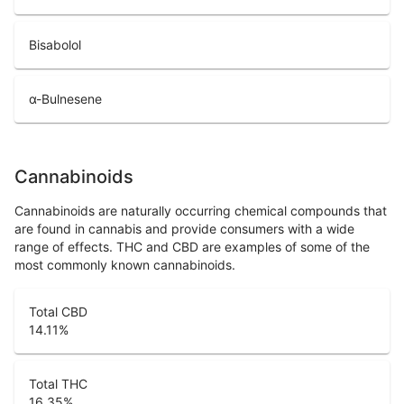
Bisabolol
α-Bulnesene
Cannabinoids
Cannabinoids are naturally occurring chemical compounds that
are found in cannabis and provide consumers with a wide
range of effects. THC and CBD are examples of some of the
most commonly known cannabinoids.
Total CBD
14.11
%
Total THC
16.35
%