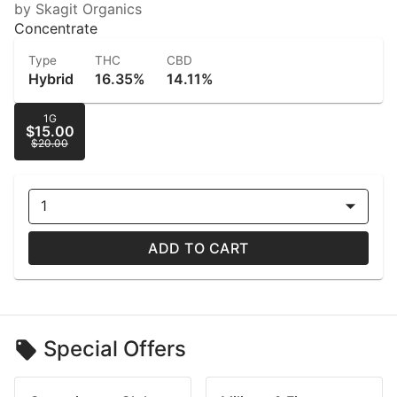
by Skagit Organics
Concentrate
Type
THC
CBD
Hybrid
16.35%
14.11%
1G
$15.00
$20.00
1
ADD TO CART
Special Offers