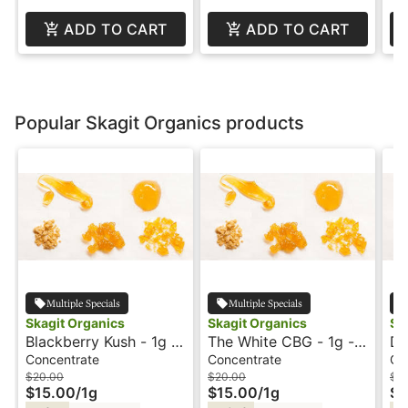
ADD TO CART
ADD TO CART
Popular Skagit Organics products
Multiple Specials
Multiple Specials
Skagit Organics
Skagit Organics
Sk
Blackberry Kush - 1g -
The White CBG - 1g -
Du
RSO - Syringe -
RSO - Syringe -
- 
Concentrate
Concentrate
Co
Orignal - Skagit
Original - Skagit
Sk
$20.00
$20.00
$2
$15.00
/
1g
$15.00
/
1g
$1