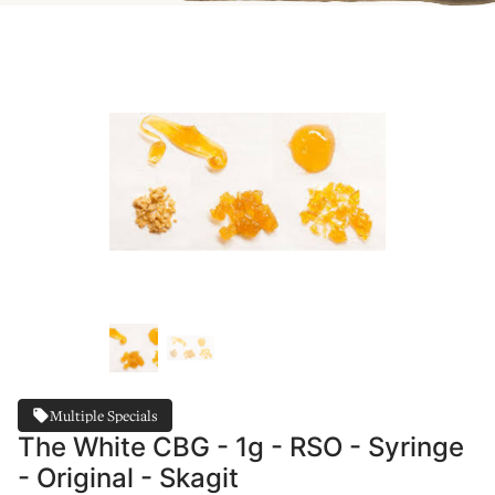
Multiple Specials
The White CBG - 1g - RSO - Syringe
- Original - Skagit