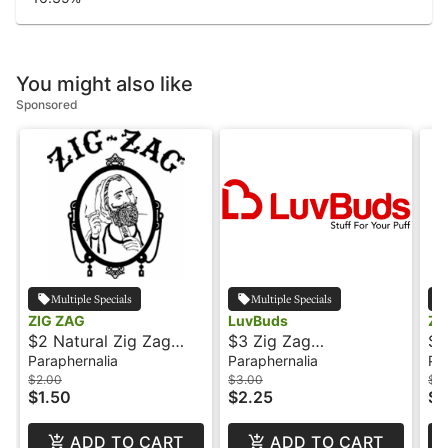
You might also like
Sponsored
Multiple Specials
Multiple Specials
ZIG ZAG
LuvBuds
ZI
$2 Natural Zig Zag
$3 Zig Zag
$3
Hemp Warps
Unbleached Papers - 1
He
Paraphernalia
Paraphernalia
Pa
1/4"
$2.00
$3.00
$3
$1.50
$2.25
$2
ADD TO CART
ADD TO CART