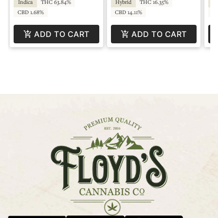
Indica
THC 63.84%
Hybrid
THC 16.35%
Hy
CBD 1.68%
CBD 14.11%
CB
ADD TO CART
ADD TO CART