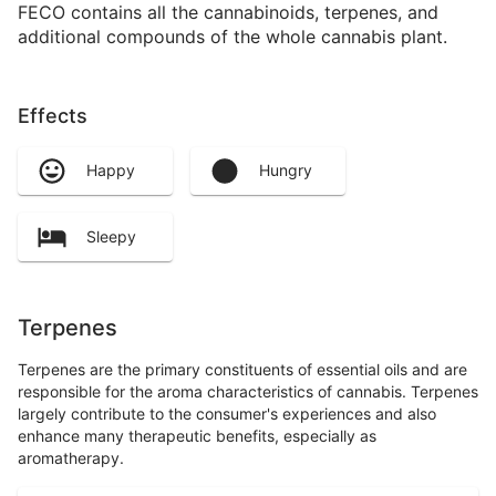
FECO contains all the cannabinoids, terpenes, and
additional compounds of the whole cannabis plant.
Effects
Happy
Hungry
Sleepy
Terpenes
Terpenes are the primary constituents of essential oils and are
responsible for the aroma characteristics of cannabis. Terpenes
largely contribute to the consumer's experiences and also
enhance many therapeutic benefits, especially as
aromatherapy.