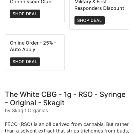
Connoisseur Club
Military & First
Responders Discount
SHOP DEAL
SHOP DEAL
Online Order - 25% -
Auto Apply
SHOP DEAL
The White CBG - 1g - RSO - Syringe
- Original - Skagit
by Skagit Organics
FECO (RSO) is an oil derived from cannabis. But rather
than a solvent extract that strips trichomes from buds,