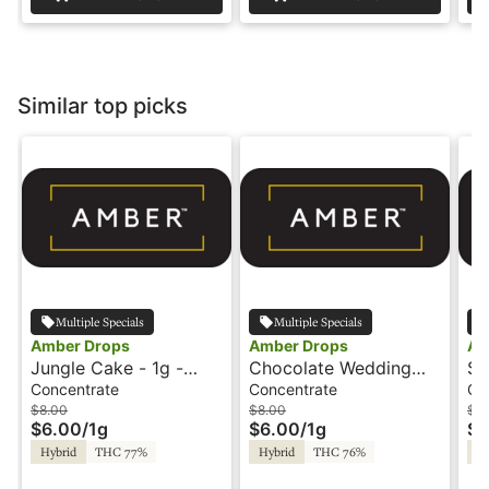
Similar top picks
Multiple Specials
Multiple Specials
Amber Drops
Amber Drops
Am
Jungle Cake - 1g -
Chocolate Wedding
Sk
Wax - Amber Drops
Cake - 1g - Wax -
Am
Concentrate
Concentrate
Co
Amber Drops
$8.00
$8.00
$8
$6.00
/
1g
$6.00
/
1g
$6
Hybrid
THC 77%
Hybrid
THC 76%
Hy