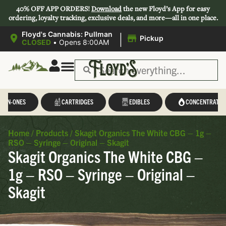
40% OFF APP ORDERS!
Download
the new Floyd’s App for easy
ordering, loyalty tracking, exclusive deals, and more—all in one place.
|
Floyd's Cannabis: Pullman
Pickup
CLOSED
•
Opens 8:00AM
L-IN-ONES
CARTRIDGES
EDIBLES
CONCENTRATES
Home
/
Products
/
Skagit Organics The White CBG – 1g –
RSO – Syringe – Original – Skagit
Skagit Organics The White CBG –
1g – RSO – Syringe – Original –
Skagit