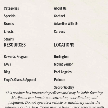
Categories
About Us
Specials
Contact
Brands
Advertise With Us
Effects
Careers
Strains
RESOURCES
LOCATIONS
Rewards Program
Burlington
FAQs
Mount Vernon
Blog
Port Angeles
Floyd’s Glass & Apparel
Pullman
Sedro-Woolley
This product has intoxicating effects and may be habit forming.
Marijuana can impair concentration, coordination, and
judgment. Do not operate a vehicle or machinery under the
influence of this drug. There may be health risks associated with