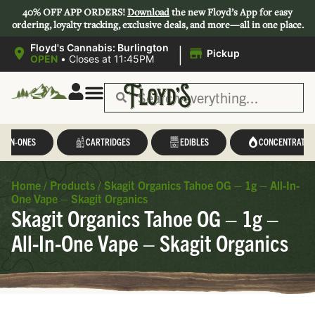
40% OFF APP ORDERS!
Download
the new Floyd’s App for easy
ordering, loyalty tracking, exclusive deals, and more—all in one place.
|
Floyd's Cannabis: Burlington
Pickup
OPEN
•
Closes at 11:45PM
L-IN-ONES
CARTRIDGES
EDIBLES
CONCENTRATES
Home
/
Products
/
Skagit Organics Tahoe OG – 1g – All-In-
One Vape – Skagit Organics
Skagit Organics Tahoe OG – 1g –
All-In-One Vape – Skagit Organics