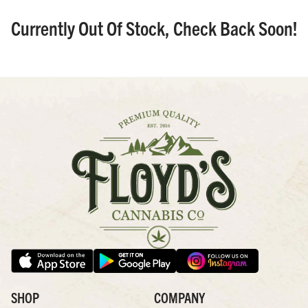
Currently Out Of Stock, Check Back Soon!
SHOP
COMPANY