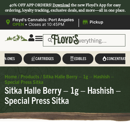
40% OFF APP ORDERS!
Download
the new Floyd’s App for easy
ordering, loyalty tracking, exclusive deals, and more—all in one place.
|
Floyd's Cannabis: Port Angeles
Pickup
OPEN
•
Closes at 10:45PM
L-IN-ONES
CARTRIDGES
EDIBLES
CONCENTRATES
Home
/
Products
/
Sitka Halle Berry – 1g – Hashish –
Special Press Sitka
Sitka Halle Berry – 1g – Hashish –
Special Press Sitka