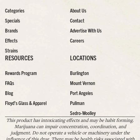
Categories
About Us
Specials
Contact
Brands
Advertise With Us
Effects
Careers
Strains
RESOURCES
LOCATIONS
Rewards Program
Burlington
FAQs
Mount Vernon
Blog
Port Angeles
Floyd’s Glass & Apparel
Pullman
Sedro-Woolley
This product has intoxicating effects and may be habit forming.
Marijuana can impair concentration, coordination, and
judgment. Do not operate a vehicle or machinery under the
influence of this drug. There may be health risks associated with