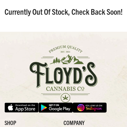
Currently Out Of Stock, Check Back Soon!
SHOP
COMPANY