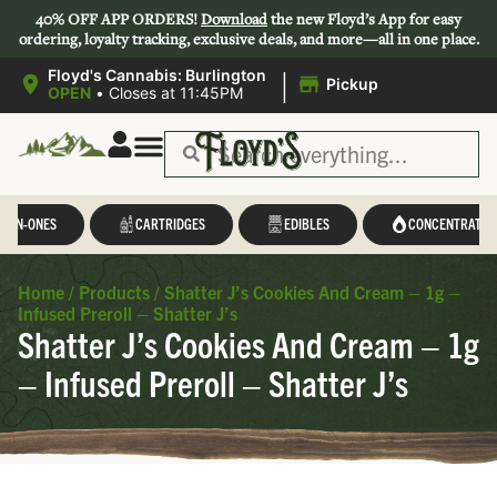
40% OFF APP ORDERS!
Download
the new Floyd’s App for easy
ordering, loyalty tracking, exclusive deals, and more—all in one place.
|
Floyd's Cannabis: Burlington
Pickup
OPEN
•
Closes at 11:45PM
L-IN-ONES
CARTRIDGES
EDIBLES
CONCENTRATES
Home
/
Products
/
Shatter J’s Cookies And Cream – 1g –
Infused Preroll – Shatter J’s
Shatter J’s Cookies And Cream – 1g
– Infused Preroll – Shatter J’s