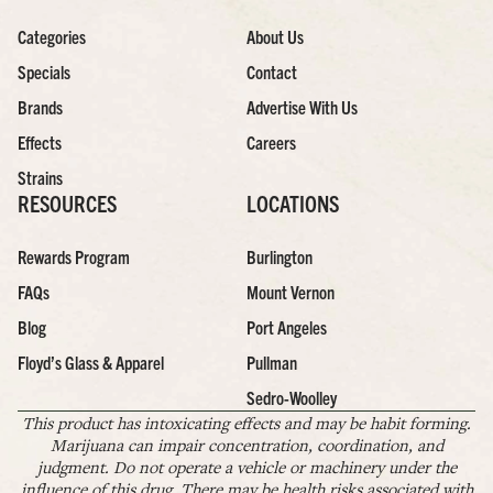
Categories
About Us
Specials
Contact
Brands
Advertise With Us
Effects
Careers
Strains
RESOURCES
LOCATIONS
Rewards Program
Burlington
FAQs
Mount Vernon
Blog
Port Angeles
Floyd’s Glass & Apparel
Pullman
Sedro-Woolley
This product has intoxicating effects and may be habit forming.
Marijuana can impair concentration, coordination, and
judgment. Do not operate a vehicle or machinery under the
influence of this drug. There may be health risks associated with