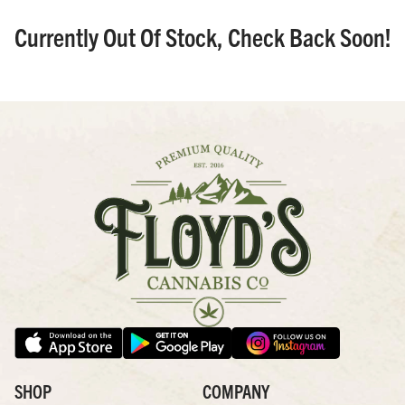
Currently Out Of Stock, Check Back Soon!
SHOP
COMPANY