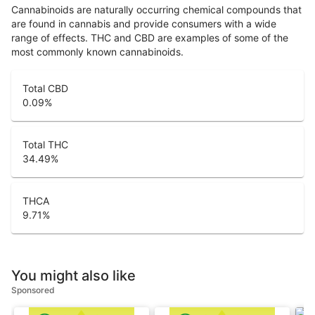
Cannabinoids are naturally occurring chemical compounds that
are found in cannabis and provide consumers with a wide
range of effects. THC and CBD are examples of some of the
most commonly known cannabinoids.
Total CBD
0.09
%
Total THC
34.49
%
THCA
9.71
%
You might also like
Sponsored