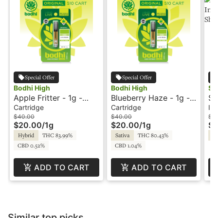
Special Offer
Special Offer
Bodhi High
Bodhi High
Sha
Apple Fritter - 1g -
Blueberry Haze - 1g -
St
Cartridge - Original LR
Cartridge - Original -
1g
Cartridge
Cartridge
Inf
- Bodhi High
Live Resin - Bodhi High
Fl
$40.00
$40.00
$16
$20.00
/
1g
$20.00
/
1g
$8
Hybrid
THC 83.99%
Sativa
THC 80.43%
Hy
CBD 0.52%
CBD 1.04%
ADD TO CART
ADD TO CART
Similar top picks