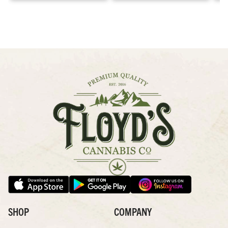
SHOP
COMPANY