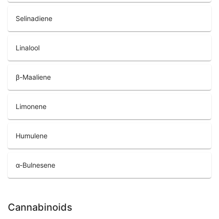
Selinadiene
Linalool
β-Maaliene
Limonene
Humulene
α-Bulnesene
Cannabinoids