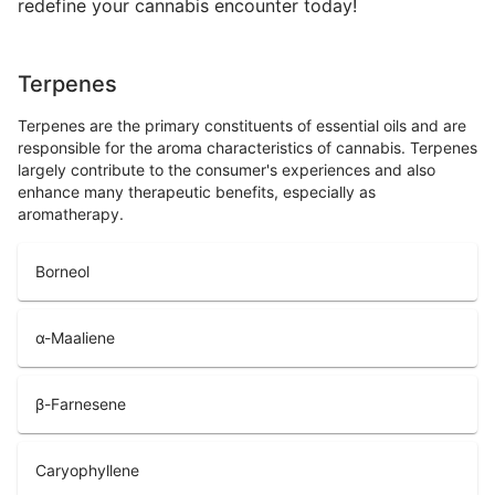
redefine your cannabis encounter today!
Terpenes
Terpenes are the primary constituents of essential oils and are
responsible for the aroma characteristics of cannabis. Terpenes
largely contribute to the consumer's experiences and also
enhance many therapeutic benefits, especially as
aromatherapy.
Borneol
α-Maaliene
β-Farnesene
Caryophyllene