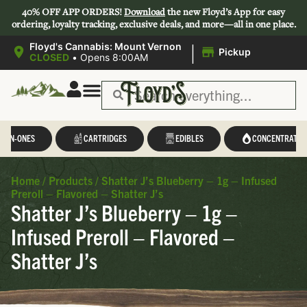
40% OFF APP ORDERS!
Download
the new Floyd’s App for easy
ordering, loyalty tracking, exclusive deals, and more—all in one place.
|
Floyd's Cannabis: Mount Vernon
Pickup
CLOSED
•
Opens 8:00AM
L-IN-ONES
CARTRIDGES
EDIBLES
CONCENTRATES
Home
/
Products
/
Shatter J’s Blueberry – 1g – Infused
Preroll – Flavored – Shatter J’s
Shatter J’s Blueberry – 1g –
Infused Preroll – Flavored –
Shatter J’s