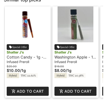
Special Offer
Special Offer
Shatter J's
Shatter J's
Sha
Cotton Candy - 1g -
Washington Apple - 1g
Me
Infused Blunt -
- Infused Preroll -
In
Infused Preroll
Infused Preroll
Inf
Flavored - Shatter J's
Flavored - Shatter J's
Fl
$20.00
$16.00
$16
$10.00
/
1g
$8.00
/
1g
$8
Hybrid
THC 22.62%
Hybrid
THC 20.58%
Hy
C
ADD TO CART
ADD TO CART