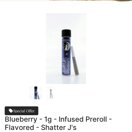
Special Offer
Blueberry - 1g - Infused Preroll -
Flavored - Shatter J's