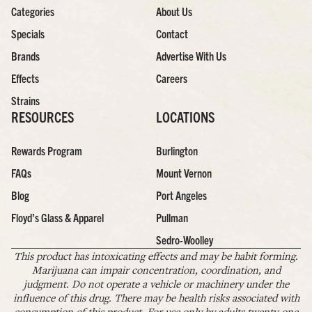
Categories
About Us
Specials
Contact
Brands
Advertise With Us
Effects
Careers
Strains
RESOURCES
LOCATIONS
Rewards Program
Burlington
FAQs
Mount Vernon
Blog
Port Angeles
Floyd’s Glass & Apparel
Pullman
Sedro-Woolley
This product has intoxicating effects and may be habit forming.
Marijuana can impair concentration, coordination, and
judgment. Do not operate a vehicle or machinery under the
influence of this drug. There may be health risks associated with
consumption of this product. For use only by adults twenty-one