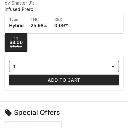
by Shatter J's
Infused Preroll
Type
THC
CBD
Hybrid
25.98%
0.09%
1G
$8.00
$16.00
1
ADD TO CART
Special Offers