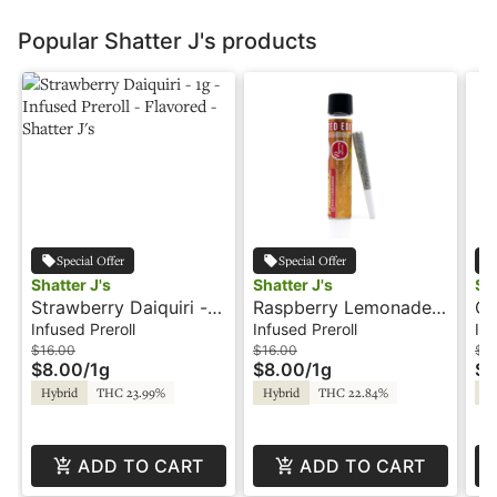
Popular Shatter J's products
Special Offer
Special Offer
Shatter J's
Shatter J's
Sha
Strawberry Daiquiri -
Raspberry Lemonade -
Co
1g - Infused Preroll -
1g - Infused Preroll -
In
Infused Preroll
Infused Preroll
Inf
Flavored - Shatter J's
Shatter J's
Fl
$16.00
$16.00
$2
$8.00
/
1g
$8.00
/
1g
$1
Hybrid
THC 23.99%
Hybrid
THC 22.84%
Hy
ADD TO CART
ADD TO CART