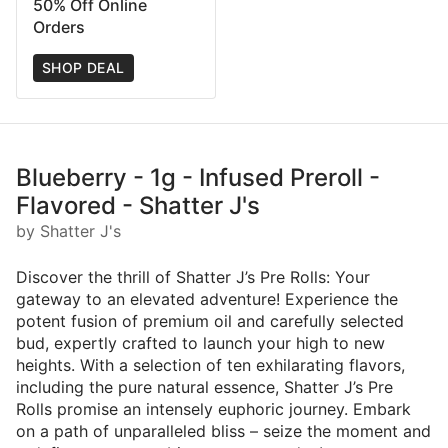
50% Off Online
Orders
SHOP DEAL
Blueberry - 1g - Infused Preroll -
Flavored - Shatter J's
by Shatter J's
Discover the thrill of Shatter J’s Pre Rolls: Your
gateway to an elevated adventure! Experience the
potent fusion of premium oil and carefully selected
bud, expertly crafted to launch your high to new
heights. With a selection of ten exhilarating flavors,
including the pure natural essence, Shatter J’s Pre
Rolls promise an intensely euphoric journey. Embark
on a path of unparalleled bliss – seize the moment and