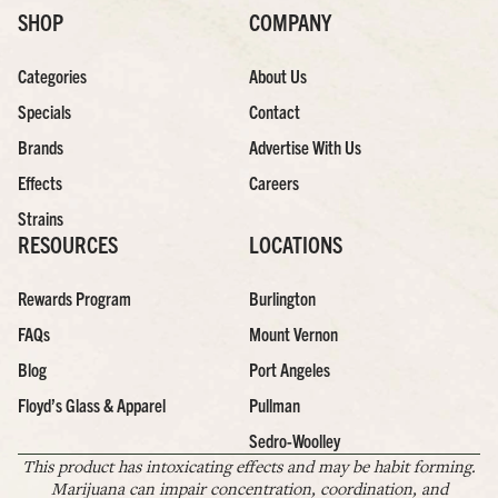
SHOP
COMPANY
Categories
About Us
Specials
Contact
Brands
Advertise With Us
Effects
Careers
Strains
RESOURCES
LOCATIONS
Rewards Program
Burlington
FAQs
Mount Vernon
Blog
Port Angeles
Floyd’s Glass & Apparel
Pullman
Sedro-Woolley
This product has intoxicating effects and may be habit forming.
Marijuana can impair concentration, coordination, and