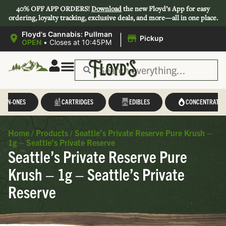
40% OFF APP ORDERS!
Download
the new Floyd’s App for easy
ordering, loyalty tracking, exclusive deals, and more—all in one place.
|
Floyd's Cannabis: Pullman
Pickup
OPEN
•
Closes at 10:45PM
L-IN-ONES
CARTRIDGES
EDIBLES
CONCENTRATES
Home
/
Products
/
Seattle’s Private Reserve Pure Krush –
1g – Seattle’s Private Reserve
Seattle’s Private Reserve Pure
Krush – 1g – Seattle’s Private
Reserve