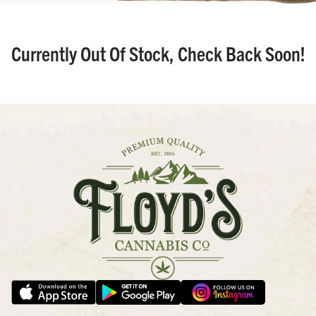
Currently Out Of Stock, Check Back Soon!