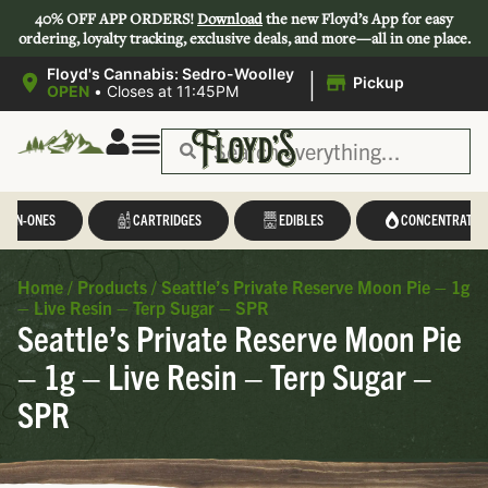
40% OFF APP ORDERS!
Download
the new Floyd’s App for easy
ordering, loyalty tracking, exclusive deals, and more—all in one place.
|
Floyd's Cannabis: Sedro-Woolley
Pickup
OPEN
•
Closes at 11:45PM
L-IN-ONES
CARTRIDGES
EDIBLES
CONCENTRATES
Home
/
Products
/
Seattle’s Private Reserve Moon Pie – 1g
– Live Resin – Terp Sugar – SPR
Seattle’s Private Reserve Moon Pie
– 1g – Live Resin – Terp Sugar –
SPR