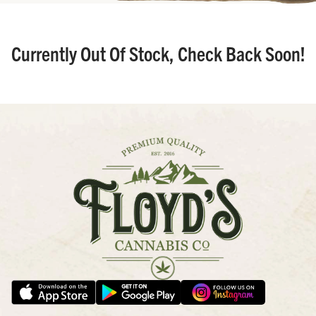
Currently Out Of Stock, Check Back Soon!