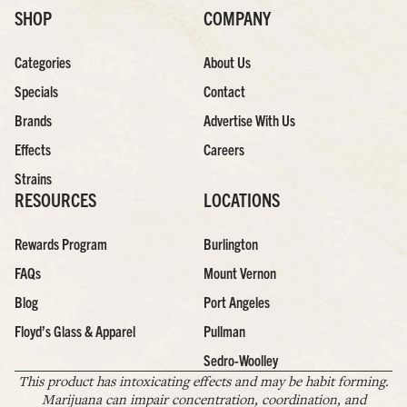
SHOP
COMPANY
Categories
About Us
Specials
Contact
Brands
Advertise With Us
Effects
Careers
Strains
RESOURCES
LOCATIONS
Rewards Program
Burlington
FAQs
Mount Vernon
Blog
Port Angeles
Floyd’s Glass & Apparel
Pullman
Sedro-Woolley
This product has intoxicating effects and may be habit forming.
Marijuana can impair concentration, coordination, and