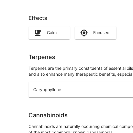
Effects
Calm
Focused
Terpenes
Terpenes are the primary constituents of essential oi
and also enhance many therapeutic benefits, especia
Caryophyllene
Cannabinoids
Cannabinoids are naturally occurring chemical compo
of the most commonly known cannabinoids.