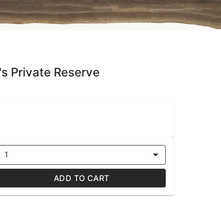
e's Private Reserve
1
ADD TO CART