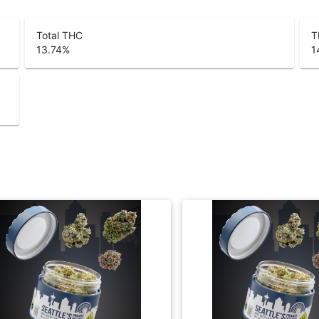
Total THC
T
13.74
%
1