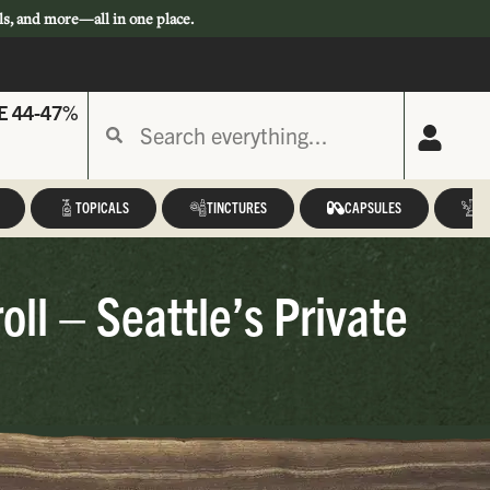
ls, and more—all in one place.
E 44-47%
TOPICALS
TINCTURES
CAPSULES
A
ll – Seattle’s Private