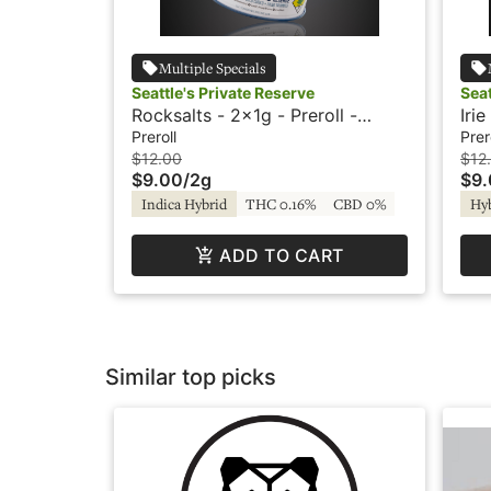
Multiple Specials
Seattle's Private Reserve
Seat
Rocksalts - 2x1g - Preroll -
Iri
Seattle's Private Reserve
Sea
Preroll
Prer
$12.00
$12
$9.00
/
2g
$9
Indica Hybrid
THC 0.16%
CBD 0%
Hy
ADD TO CART
Similar top picks