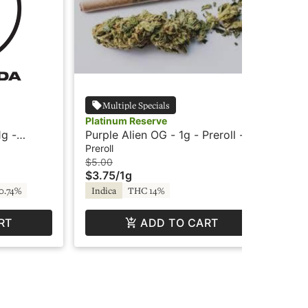
Multiple Specials
Platinum Reserve
Do
g -
Purple Alien OG - 1g - Preroll -
Bor
Platinum Reserve
Pre
Preroll
Inf
$5.00
$12
$3.75
/
1g
$9
0.74%
Indica
THC 14%
In
RT
ADD TO CART