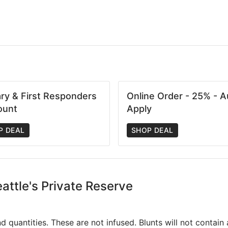
tary & First Responders
Online Order - 25% - A
ount
Apply
P DEAL
SHOP DEAL
eattle's Private Reserve
and quantities. These are not infused. Blunts will not contai