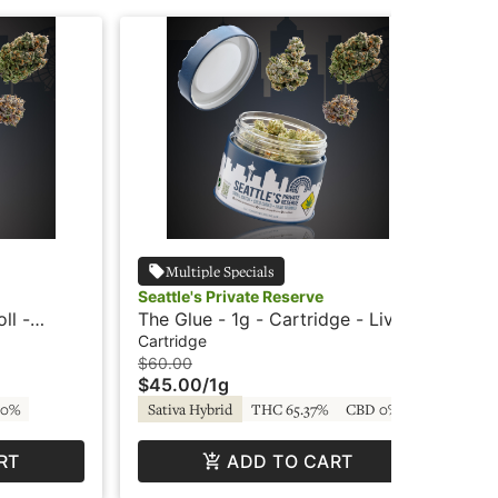
Multiple Specials
Seattle's Private Reserve
Sea
ll -
The Glue - 1g - Cartridge - Live
Twi
ve
Resin - Seattle's Private Reserve
Sug
Cartridge
Con
$60.00
$4
$45.00
/
1g
$3
 0%
Sativa Hybrid
THC 65.37%
CBD 0%
In
RT
ADD TO CART