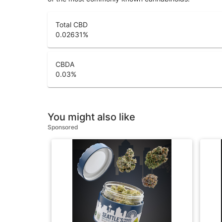
Total CBD
0.02631
%
CBDA
0.03
%
You might also like
Sponsored