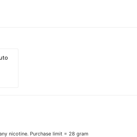
uto
n any nicotine. Purchase limit = 28 gram