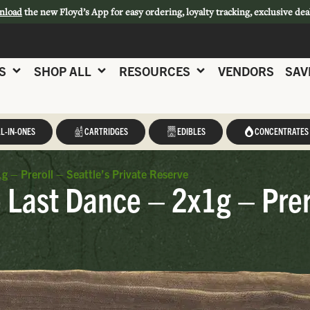
nload
the new Floyd’s App for easy ordering, loyalty tracking, exclusive dea
S
SHOP ALL
RESOURCES
VENDORS
SAV
L-IN-ONES
CARTRIDGES
EDIBLES
CONCENTRATES
g – Preroll – Seattle’s Private Reserve
 Last Dance – 2x1g – Prero