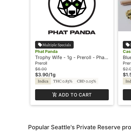
Multiple Specials
Phat Panda
Cas
Trophy Wife - 1g - Preroll - Phat
Blu
Panda
Cas
Preroll
Prer
$6.00
$2.
$3.90
/
1g
$1.
Indica
THC 0.83%
CBD 0.05%
Ind
ADD TO CART
Popular Seattle's Private Reserve pr