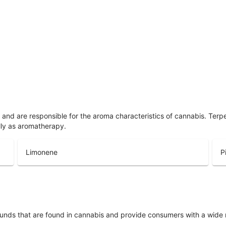
ls and are responsible for the aroma characteristics of cannabis. Ter
lly as aromatherapy.
Limonene
P
unds that are found in cannabis and provide consumers with a wide