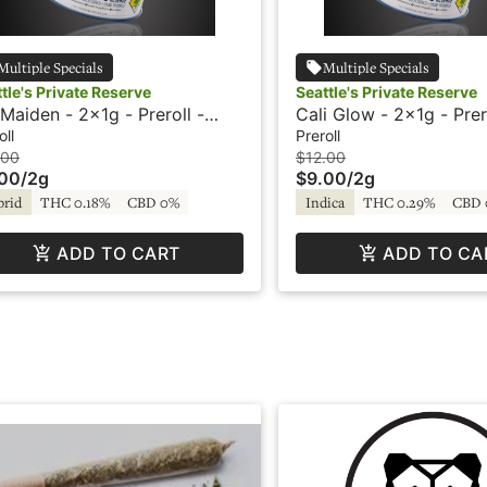
Multiple Specials
Multiple Specials
tle's Private Reserve
Seattle's Private Reserve
e Maiden - 2x1g - Preroll -
Cali Glow - 2x1g - Prer
ttle's Private Reserve
Seattle's Private Reser
oll
Preroll
.00
$12.00
.00
/
2g
$9.00
/
2g
brid
THC 0.18%
CBD 0%
Indica
THC 0.29%
CBD 
ADD TO CART
ADD TO CA