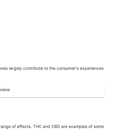
penes largely contribute to the consumer's experiences
inene
 range of effects. THC and CBD are examples of some