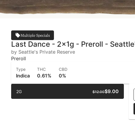
Multiple Specials
Last Dance - 2x1g - Preroll - Seattl
by Seattle's Private Reserve
Preroll
Type
THC
CBD
Indica
0.61%
0%
$9.00
2G
$12.00