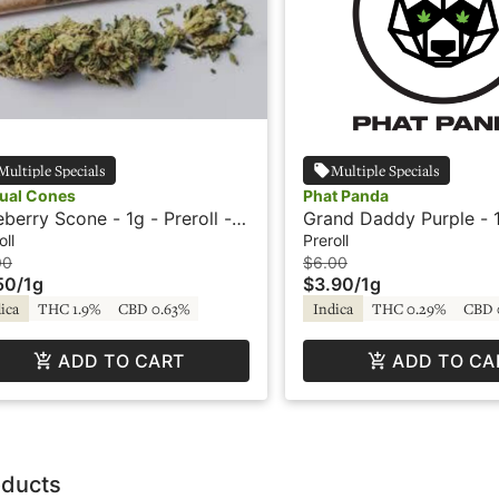
Multiple Specials
Multiple Specials
ual Cones
Phat Panda
eberry Scone - 1g - Preroll -
Grand Daddy Purple - 1
ual Cone
Preroll - Phat Panda
oll
Preroll
00
$6.00
50
/
1g
$3.90
/
1g
ica
THC 1.9%
CBD 0.63%
Indica
THC 0.29%
CBD 
ADD TO CART
ADD TO CA
oducts