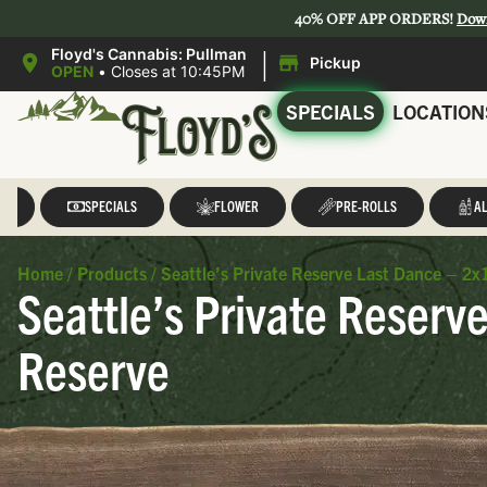
40% OFF APP ORDERS!
Dow
|
Floyd's Cannabis: Pullman
Pickup
OPEN
•
Closes at 10:45PM
SPECIALS
LOCATION
LL
SPECIALS
FLOWER
PRE-ROLLS
AL
Home
/
Products
/
Seattle’s Private Reserve Last Dance – 2x1
Seattle’s Private Reserve
Reserve