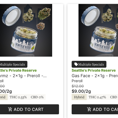
Multiple Specials
Multiple Specials
tle's Private Reserve
Seattle's Private Reserve
rmz - 2x1g - Preroll -
Gas Face - 2x1g - Prero
ttle's Private Reserve
Seattle's Private Reser
oll
Preroll
.00
$12.00
.00
/
2g
$9.00
/
2g
brid
THC 0.33%
CBD 0%
Hybrid
THC 0.47%
CBD
ADD TO CART
ADD TO CA