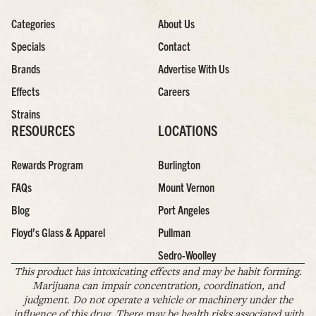
Categories
About Us
Specials
Contact
Brands
Advertise With Us
Effects
Careers
Strains
RESOURCES
LOCATIONS
Rewards Program
Burlington
FAQs
Mount Vernon
Blog
Port Angeles
Floyd’s Glass & Apparel
Pullman
Sedro-Woolley
This product has intoxicating effects and may be habit forming.
Marijuana can impair concentration, coordination, and
judgment. Do not operate a vehicle or machinery under the
influence of this drug. There may be health risks associated with