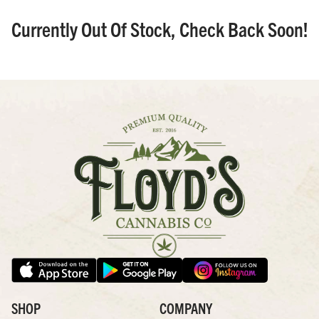
Currently Out Of Stock, Check Back Soon!
SHOP
COMPANY