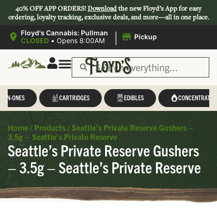
40% OFF APP ORDERS!
Download
the new Floyd’s App for easy
ordering, loyalty tracking, exclusive deals, and more—all in one place.
|
Floyd's Cannabis: Pullman
Pickup
CLOSED
•
Opens 8:00AM
L-IN-ONES
CARTRIDGES
EDIBLES
CONCENTRATES
Home
/
Products
/
Seattle’s Private Reserve Gushers –
3.5g – Seattle’s Private Reserve
Seattle’s Private Reserve Gushers
– 3.5g – Seattle’s Private Reserve