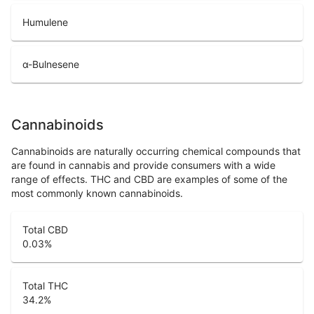
Humulene
α-Bulnesene
Cannabinoids
Cannabinoids are naturally occurring chemical compounds that
are found in cannabis and provide consumers with a wide
range of effects. THC and CBD are examples of some of the
most commonly known cannabinoids.
Total CBD
0.03
%
Total THC
34.2
%