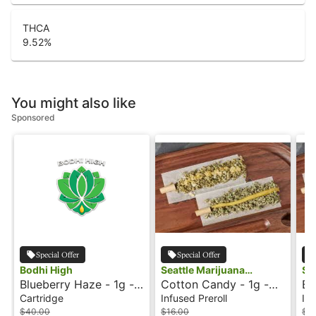
THCA
9.52
%
You might also like
Sponsored
Special Offer
Special Offer
Bodhi High
Seattle Marijuana
Se
Blueberry Haze - 1g -
Cotton Candy - 1g -
Bl
Company
Co
Cartridge - Live Resin
Infused Preroll -
In
Cartridge
Infused Preroll
Inf
- Orginial - Bodhi High
Shatter J's
Sh
$40.00
$16.00
$16