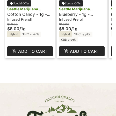
Special Offer
Special Offer
Seattle Marijuana
Seattle Marijuana
Se
Cotton Candy - 1g -
Blueberry - 1g -
Ra
Company
Company
Co
Infused Preroll -
Infused Preroll -
Fl
Infused Preroll
Infused Preroll
Inf
Shatter J's
Shatter J's
In
$16.00
$16.00
$1
$8.00
/
1g
$8.00
/
1g
$6
T
Hybrid
THC 22.62%
Hybrid
THC 25.98%
CBD 0.09%
ADD TO CART
ADD TO CART