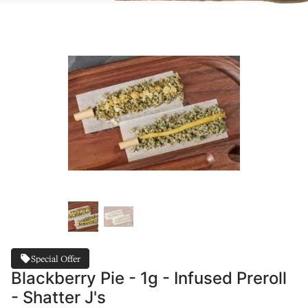
Special Offer
Blackberry Pie - 1g - Infused Preroll
- Shatter J's