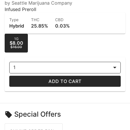
by Seattle Marijuana Company
Infused Preroll
Type
THC
CBD
Hybrid
25.85%
0.03%
1G
$8.00
$16.00
1
ADD TO CART
Special Offers