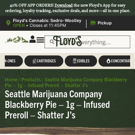
40% OFF APP ORDERS!
Download
the new Floyd’s App for easy
ordering, loyalty tracking, exclusive deals, and more—all in one place.
|
Floyd's Cannabis: Sedro-Woolley
Pickup
OPEN
•
Closes at 11:45PM
L-IN-ONES
CARTRIDGES
EDIBLES
CONCENTRATES
Home
/
Products
/
Seattle Marijuana Company Blackberry
Pie – 1g – Infused Preroll – Shatter J’s
Seattle Marijuana Company
Blackberry Pie – 1g – Infused
Preroll – Shatter J’s