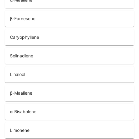
β-Farnesene
Caryophyllene
Selinadiene
Linalool
β-Maaliene
α-Bisabolene
Limonene