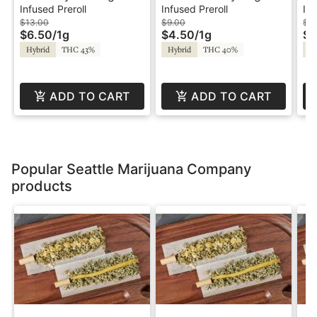
Infused Palm Blunt -
Infused Preroll - Treats
La
Infused Preroll
Infused Preroll
Inf
Treats
In
$13.00
$9.00
$3
$6.50
/
1g
$4.50
/
1g
$1
So
Hybrid
THC 43%
Hybrid
THC 40%
Hy
St
ADD TO CART
ADD TO CART
Popular Seattle Marijuana Company
products