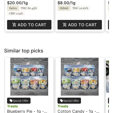
$20.00
/
1g
$8.00
/
1g
$8
Sativa
THC 80.43%
Hybrid
THC 22.62%
Hy
CBD 1.04%
C
ADD TO CART
ADD TO CART
Similar top picks
Special Offer
Special Offer
Treats
Treats
Ho
Blueberry Pie - 1g -
Cotton Candy - 1g -
Bl