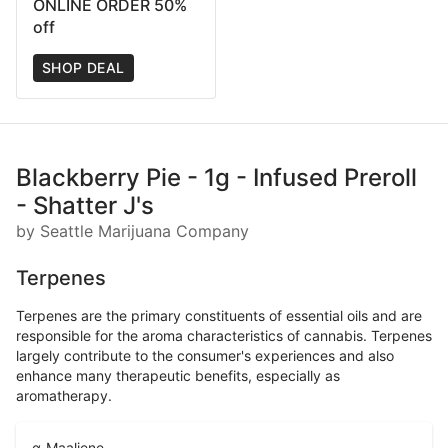
ONLINE ORDER 50%
off
SHOP DEAL
Blackberry Pie - 1g - Infused Preroll
- Shatter J's
by Seattle Marijuana Company
Terpenes
Terpenes are the primary constituents of essential oils and are
responsible for the aroma characteristics of cannabis. Terpenes
largely contribute to the consumer's experiences and also
enhance many therapeutic benefits, especially as
aromatherapy.
α-Maaliene