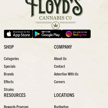
SHOP
COMPANY
Categories
About Us
Specials
Contact
Brands
Advertise With Us
Effects
Careers
Strains
RESOURCES
LOCATIONS
Rewards Program
Burlington