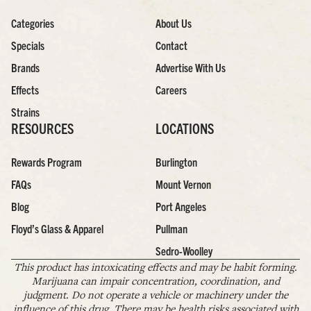
Categories
About Us
Specials
Contact
Brands
Advertise With Us
Effects
Careers
Strains
RESOURCES
LOCATIONS
Rewards Program
Burlington
FAQs
Mount Vernon
Blog
Port Angeles
Floyd’s Glass & Apparel
Pullman
Sedro-Woolley
This product has intoxicating effects and may be habit forming.
Marijuana can impair concentration, coordination, and
judgment. Do not operate a vehicle or machinery under the
influence of this drug. There may be health risks associated with