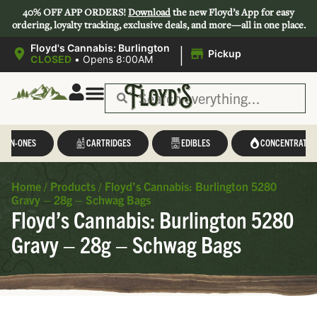
40% OFF APP ORDERS!
Download
the new Floyd’s App for easy
ordering, loyalty tracking, exclusive deals, and more—all in one place.
|
Floyd's Cannabis: Burlington
Pickup
CLOSED
•
Opens 8:00AM
L-IN-ONES
CARTRIDGES
EDIBLES
CONCENTRATES
Home
/
Products
/
Floyd’s Cannabis: Burlington 5280
Gravy – 28g – Schwag Bags
Floyd’s Cannabis: Burlington 5280
Gravy – 28g – Schwag Bags