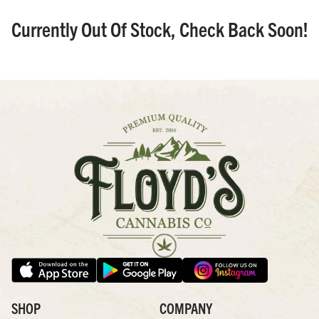
Currently Out Of Stock, Check Back Soon!
SHOP
COMPANY