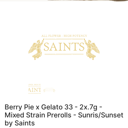
Berry Pie x Gelato 33 - 2x.7g -
Mixed Strain Prerolls - Sunris/Sunset
by Saints