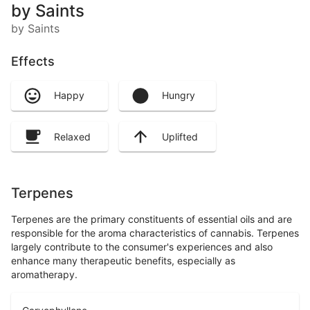
by Saints
by Saints
Effects
Happy
Hungry
Relaxed
Uplifted
Terpenes
Terpenes are the primary constituents of essential oils and are
responsible for the aroma characteristics of cannabis. Terpenes
largely contribute to the consumer's experiences and also
enhance many therapeutic benefits, especially as
aromatherapy.