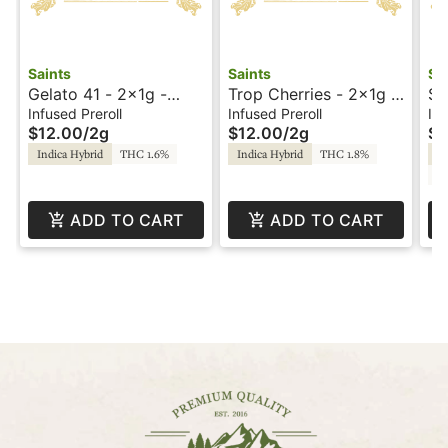
Saints
Saints
Sa
Gelato 41 - 2x1g -
Trop Cherries - 2x1g -
Su
Infused Prerolls -
Infused Prerolls -
- 
Infused Preroll
Infused Preroll
Inf
$12.00
/
2g
$12.00
/
2g
$3
Sunset by Saints
Sunset by Saints
Sa
Indica Hybrid
THC 1.6%
Indica Hybrid
THC 1.8%
In
C
ADD TO CART
ADD TO CART