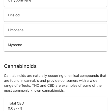
Caryophyllene
Linalool
Limonene
Myrcene
Cannabinoids
Cannabinoids are naturally occurring chemical compounds that
are found in cannabis and provide consumers with a wide
range of effects. THC and CBD are examples of some of the
most commonly known cannabinoids.
Total CBD
0.0877
%