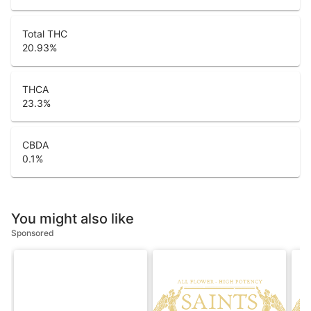
Total THC
20.93
%
THCA
23.3
%
CBDA
0.1
%
You might also like
Sponsored