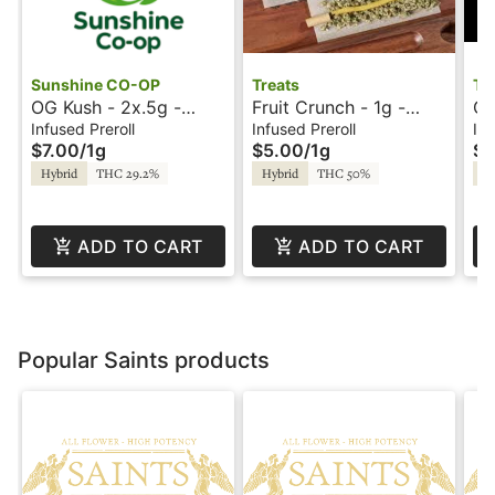
Sunshine CO-OP
Treats
Tr
OG Kush - 2x.5g -
Fruit Crunch - 1g -
Ga
Hippie Stix - Sunshine
Infused Preroll - Treats
In
Infused Preroll
Infused Preroll
Inf
$7.00
/
1g
$5.00
/
1g
$1
Tr
Hybrid
THC 29.2%
Hybrid
THC 50%
Hy
ADD TO CART
ADD TO CART
Popular Saints products