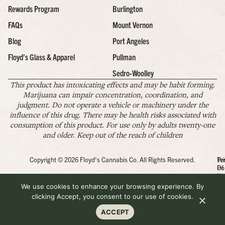
Rewards Program
Burlington
FAQs
Mount Vernon
Blog
Port Angeles
Floyd’s Glass & Apparel
Pullman
Sedro-Woolley
This product has intoxicating effects and may be habit forming.
Marijuana can impair concentration, coordination, and
judgment. Do not operate a vehicle or machinery under the
influence of this drug. There may be health risks associated with
consumption of this product. For use only by adults twenty-one
and older. Keep out of the reach of children
Copyright © 2026 Floyd's Cannabis Co. All Rights Reserved.
Pr
Te
Po
Of
Us
We use cookies to enhance your browsing experience. By
clicking Accept, you consent to our use of cookies.
ACCEPT