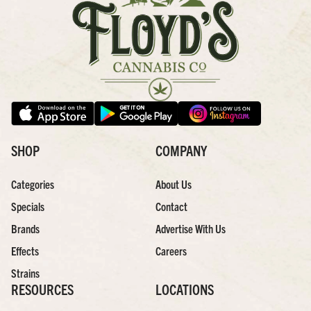
SHOP
COMPANY
Categories
About Us
Specials
Contact
Brands
Advertise With Us
Effects
Careers
Strains
RESOURCES
LOCATIONS