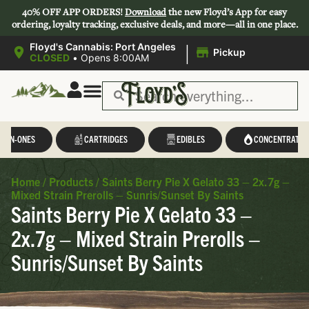
40% OFF APP ORDERS!
Download
the new Floyd’s App for easy
ordering, loyalty tracking, exclusive deals, and more—all in one place.
|
Floyd's Cannabis: Port Angeles
Pickup
CLOSED
•
Opens 8:00AM
L-IN-ONES
CARTRIDGES
EDIBLES
CONCENTRATES
Home
/
Products
/
Saints Berry Pie X Gelato 33 – 2x.7g –
Mixed Strain Prerolls – Sunris/Sunset By Saints
Saints Berry Pie X Gelato 33 –
2x.7g – Mixed Strain Prerolls –
Sunris/Sunset By Saints