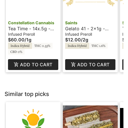
Constellation Cannabis
Saints
Sa
Tea Time - 14x.5g -
Gelato 41 - 2x1g -
Tr
Infused Preroll -
Infused Prerolls -
In
Infused Preroll
Infused Preroll
Inf
$60.00
/
1g
$12.00
/
2g
$1
Constellation
Sunset by Saints
Su
Indica Hybrid
THC 0.33%
Indica Hybrid
THC 1.6%
In
CBD 0%
ADD TO CART
ADD TO CART
Similar top picks