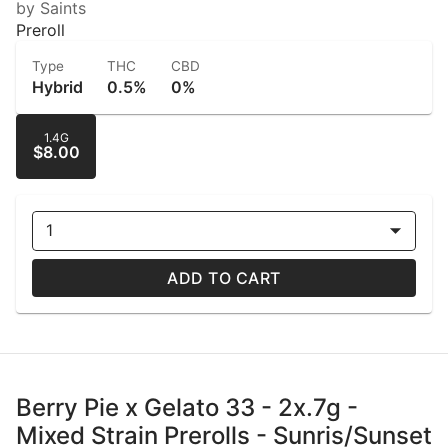
by Saints
Preroll
Type
THC
CBD
Hybrid
0.5%
0%
1.4G
$8.00
1
ADD TO CART
Berry Pie x Gelato 33 - 2x.7g -
Mixed Strain Prerolls - Sunris/Sunset