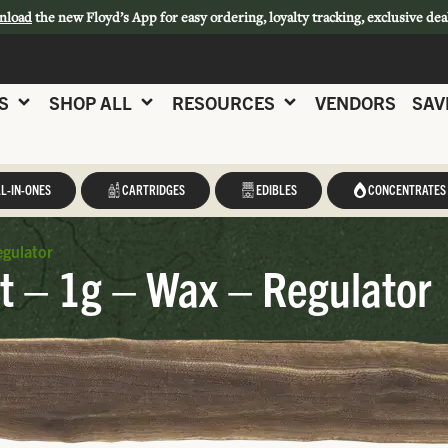
nload
the new Floyd’s App for easy ordering, loyalty tracking, exclusive dea
S
SHOP ALL
RESOURCES
VENDORS
SAV
L-IN-ONES
CARTRIDGES
EDIBLES
CONCENTRATES
egulator
t – 1g – Wax – Regulator