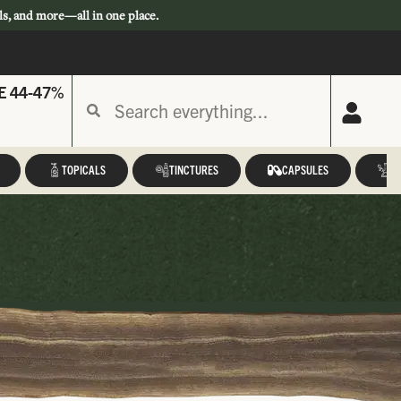
ls, and more—all in one place.
E 44-47%
TOPICALS
TINCTURES
CAPSULES
A