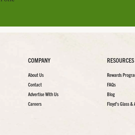
COMPANY
RESOURCES
About Us
Rewards Progr
Contact
FAQs
Advertise With Us
Blog
Careers
Floyd’s Glass & 