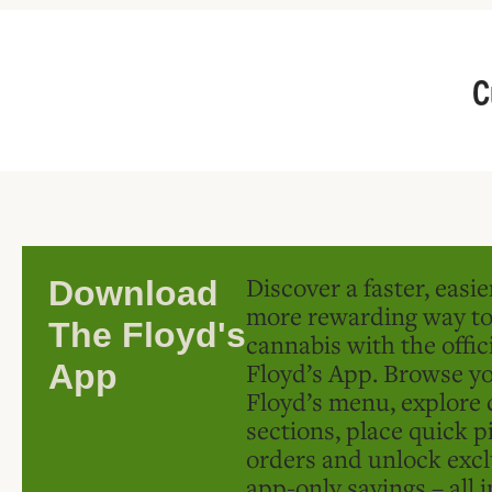
C
Discover a faster, easi
Download
more rewarding way t
The Floyd's
cannabis with the offic
Floyd’s App. Browse yo
App
Floyd’s menu, explore 
sections, place quick p
orders and unlock excl
app-only savings – all 