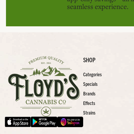
seamless experience.
SHOP
Categories
Specials
Brands
Effects
Strains