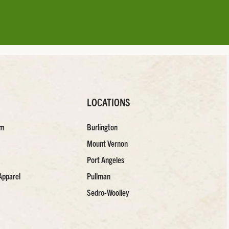
LOCATIONS
am
Burlington
Mount Vernon
Port Angeles
Apparel
Pullman
Sedro-Woolley