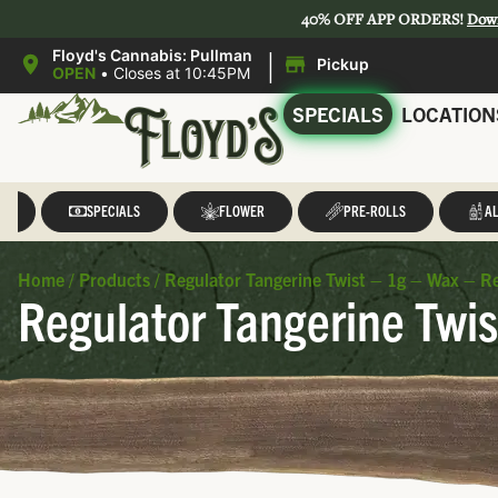
40% OFF APP ORDERS!
Dow
|
Floyd's Cannabis: Pullman
Pickup
OPEN
•
Closes at 10:45PM
SPECIALS
LOCATION
LL
SPECIALS
FLOWER
PRE-ROLLS
AL
Home
/
Products
/
Regulator Tangerine Twist – 1g – Wax – R
Regulator Tangerine Twis