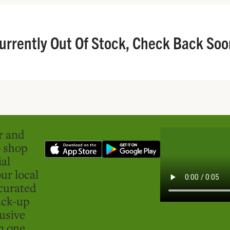
urrently Out Of Stock, Check Back Soo
er and
o shop
ial
ur local
curated
ick-up
usive
in one