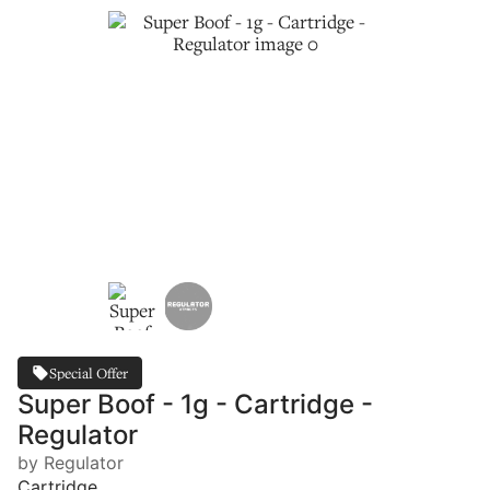
Special Offer
Super Boof - 1g - Cartridge -
Regulator
by Regulator
Cartridge