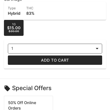
Type
THC
Hybrid
83%
1G
$15.00
$30.00
1
ADD TO CART
Special Offers
50% Off Online
Orders