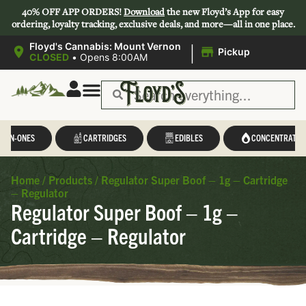
40% OFF APP ORDERS!
Download
the new Floyd’s App for easy
ordering, loyalty tracking, exclusive deals, and more—all in one place.
|
Floyd's Cannabis: Mount Vernon
Pickup
CLOSED
•
Opens 8:00AM
L-IN-ONES
CARTRIDGES
EDIBLES
CONCENTRATES
Home
/
Products
/
Regulator Super Boof – 1g – Cartridge
– Regulator
Regulator Super Boof – 1g –
Cartridge – Regulator