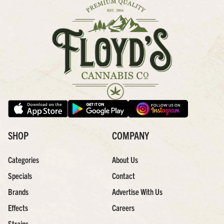
SHOP
COMPANY
Categories
About Us
Specials
Contact
Brands
Advertise With Us
Effects
Careers
Strains