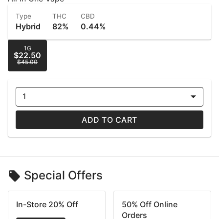
Type
THC
CBD
Hybrid
82%
0.44%
1G
$22.50
$45.00
1
ADD TO CART
Special Offers
In-Store 20% Off
50% Off Online
Orders