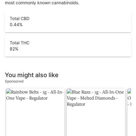
most commonly known cannabinoids.
Total CBD
0.44
%
Total THC
82
%
You might also like
Sponsored