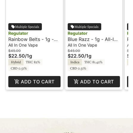
Multiple Specials
Multiple Specials
Regulator
Regulator
Re
Rainbow Belts - 1g -
Blue Razz - 1g - All-In-
Pi
All-In-One Vape -
One Vape - Melted
In
All In One Vape
All In One Vape
All
Regulator
Diamonds - Regulator
Di
$45.00
$45.00
$4
$22.50
/
1g
$22.50
/
1g
$2
Hybrid
THC 82%
Indica
THC 81.42%
Sa
CBD 0.51%
CBD 0.51%
ADD TO CART
ADD TO CART