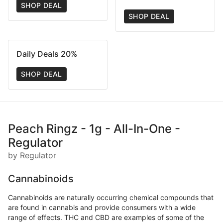
SHOP DEAL
SHOP DEAL
Daily Deals 20%
SHOP DEAL
Peach Ringz - 1g - All-In-One -
Regulator
by Regulator
Cannabinoids
Cannabinoids are naturally occurring chemical compounds that
are found in cannabis and provide consumers with a wide
range of effects. THC and CBD are examples of some of the