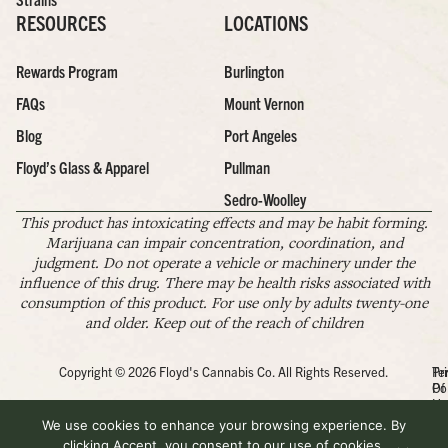
RESOURCES
LOCATIONS
Rewards Program
Burlington
FAQs
Mount Vernon
Blog
Port Angeles
Floyd’s Glass & Apparel
Pullman
Sedro-Woolley
This product has intoxicating effects and may be habit forming.
Marijuana can impair concentration, coordination, and
judgment. Do not operate a vehicle or machinery under the
influence of this drug. There may be health risks associated with
consumption of this product. For use only by adults twenty-one
and older. Keep out of the reach of children
Copyright © 2026 Floyd's Cannabis Co. All Rights Reserved.
Pr
Te
Po
Of
Us
We use cookies to enhance your browsing experience. By
clicking Accept, you consent to our use of cookies.