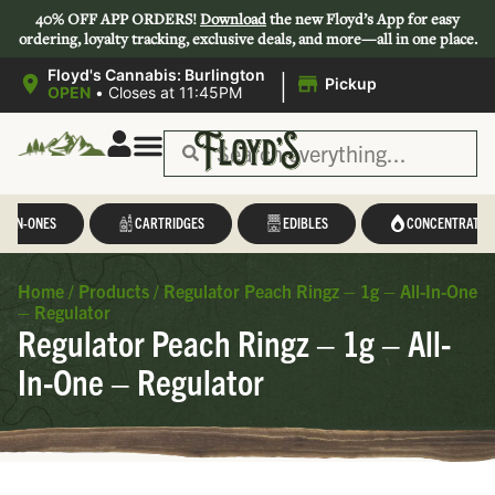
40% OFF APP ORDERS!
Download
the new Floyd’s App for easy
ordering, loyalty tracking, exclusive deals, and more—all in one place.
|
Floyd's Cannabis: Burlington
Pickup
OPEN
•
Closes at 11:45PM
L-IN-ONES
CARTRIDGES
EDIBLES
CONCENTRATES
Home
/
Products
/
Regulator Peach Ringz – 1g – All-In-One
– Regulator
Regulator Peach Ringz – 1g – All-
In-One – Regulator