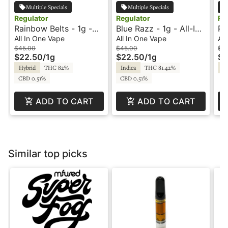
Multiple Specials
Multiple Specials
Regulator
Regulator
Re
Rainbow Belts - 1g -
Blue Razz - 1g - All-In-
Pi
All-In-One Vape -
One Vape - Melted
In
All In One Vape
All In One Vape
All
Regulator
Diamonds - Regulator
Di
$45.00
$45.00
$4
$22.50
/
1g
$22.50
/
1g
$2
Hybrid
THC 82%
Indica
THC 81.42%
Sa
CBD 0.51%
CBD 0.51%
ADD TO CART
ADD TO CART
Similar top picks