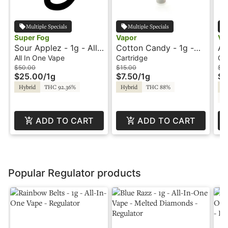
Multiple Specials
Multiple Specials
Super Fog
Vapor
Va
Sour Applez - 1g - All-
Cotton Candy - 1g -
Ap
In-One Vape - Flavored
Cartridge - Vapor
Ca
All In One Vape
Cartridge
Ca
- Twisted - Super Fog
$50.00
$15.00
$15
$25.00
/
1g
$7.50
/
1g
$7
Hybrid
THC 92.36%
Hybrid
THC 88%
Hy
C
ADD TO CART
ADD TO CART
Popular Regulator products