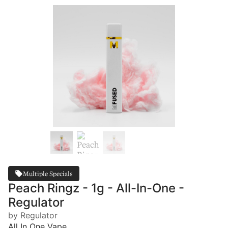
Multiple Specials
Peach Ringz - 1g - All-In-One -
Regulator
by Regulator
All In One Vape