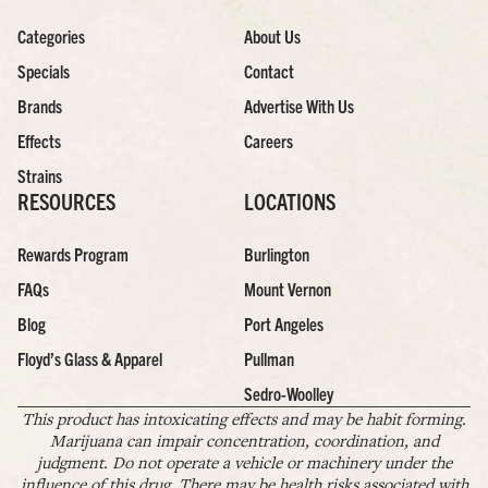
Categories
About Us
Specials
Contact
Brands
Advertise With Us
Effects
Careers
Strains
RESOURCES
LOCATIONS
Rewards Program
Burlington
FAQs
Mount Vernon
Blog
Port Angeles
Floyd’s Glass & Apparel
Pullman
Sedro-Woolley
This product has intoxicating effects and may be habit forming.
Marijuana can impair concentration, coordination, and
judgment. Do not operate a vehicle or machinery under the
influence of this drug. There may be health risks associated with