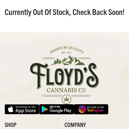
Currently Out Of Stock, Check Back Soon!
SHOP
COMPANY