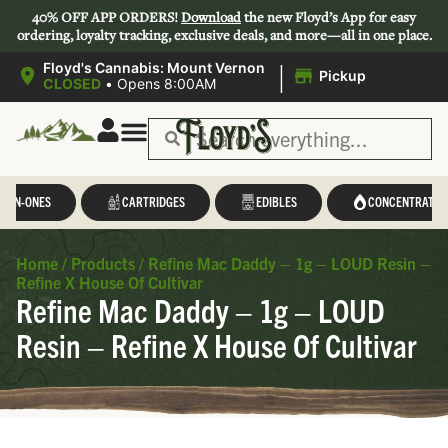
40% OFF APP ORDERS!
Download
the new Floyd’s App for easy
ordering, loyalty tracking, exclusive deals, and more—all in one place.
|
Floyd's Cannabis: Mount Vernon
Pickup
CLOSED
•
Opens 8:00AM
L-IN-ONES
CARTRIDGES
EDIBLES
CONCENTRATES
Home
/
Products
/
Refine Mac Daddy – 1g – LOUD Resin –
Refine X House Of Cultivar
Refine Mac Daddy – 1g – LOUD
Resin – Refine X House Of Cultivar