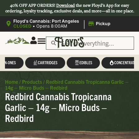
40% OFF APP ORDERS!
Download
the new Floyd’s App for easy
ordering, loyalty tracking, exclusive deals, and more—all in one place.
|
Floyd's Cannabis: Port Angeles
Pickup
CLOSED
•
Opens 8:00AM
L-IN-ONES
CARTRIDGES
EDIBLES
CONCENTRATES
Home
/
Products
/
Redbird Cannabis Tropicanna Garlic –
14g – Micro Buds – Redbird
Redbird Cannabis Tropicanna
Garlic – 14g – Micro Buds –
Redbird