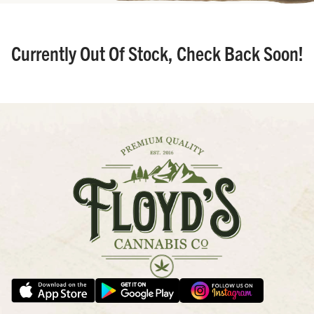
Currently Out Of Stock, Check Back Soon!