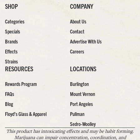
SHOP
COMPANY
Categories
About Us
Specials
Contact
Brands
Advertise With Us
Effects
Careers
Strains
RESOURCES
LOCATIONS
Rewards Program
Burlington
FAQs
Mount Vernon
Blog
Port Angeles
Floyd’s Glass & Apparel
Pullman
Sedro-Woolley
This product has intoxicating effects and may be habit forming.
Marijuana can impair concentration, coordination, and