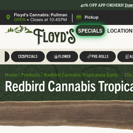
40% OFF APP ORDERS!
Dow
|
Floyd's Cannabis: Pullman
Pickup
OPEN
•
Closes at 10:45PM
SPECIALS
LOCATION
LL
SPECIALS
FLOWER
PRE-ROLLS
AL
Home
/
Products
/
Redbird Cannabis Tropicanna Garlic – 10x.
Redbird Cannabis Tropica