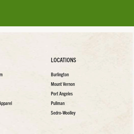
LOCATIONS
am
Burlington
Mount Vernon
Port Angeles
Apparel
Pullman
Sedro-Woolley