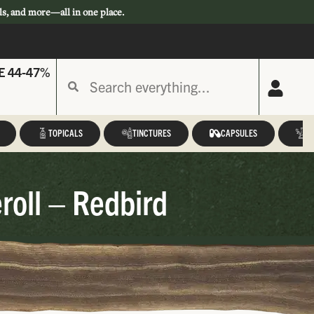
ls, and more—all in one place.
E 44-47%
TOPICALS
TINCTURES
CAPSULES
A
roll – Redbird