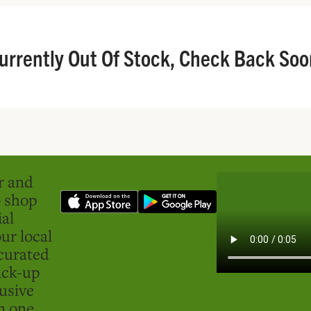
urrently Out Of Stock, Check Back Soo
er and
o shop
ial
ur local
curated
ick-up
usive
in one