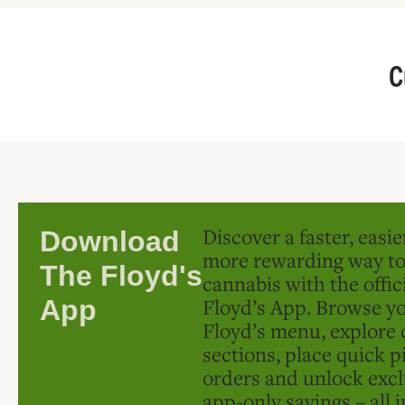
C
Discover a faster, easi
Download
more rewarding way t
The Floyd's
cannabis with the offic
Floyd’s App. Browse yo
App
Floyd’s menu, explore 
sections, place quick p
orders and unlock excl
app-only savings – all 