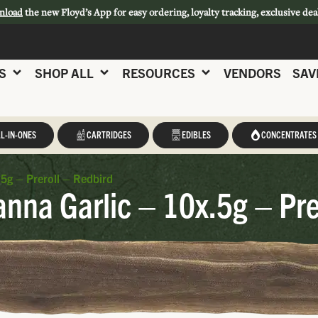
nload
the new Floyd’s App for easy ordering, loyalty tracking, exclusive dea
S
SHOP ALL
RESOURCES
VENDORS
SAV
L-IN-ONES
CARTRIDGES
EDIBLES
CONCENTRATES
5g – Preroll – Redbird
nna Garlic – 10x.5g – Pre