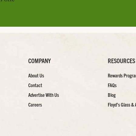
COMPANY
RESOURCES
About Us
Rewards Progr
Contact
FAQs
Advertise With Us
Blog
Careers
Floyd’s Glass & 