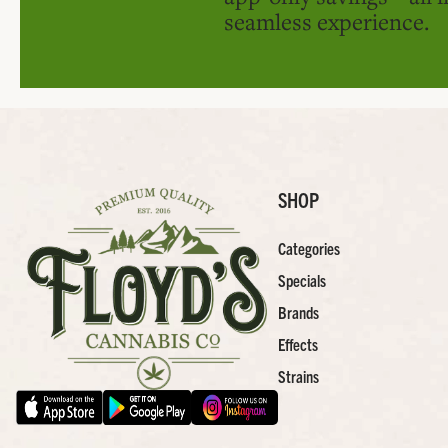
seamless experience.
SHOP
Categories
Specials
Brands
Effects
Strains