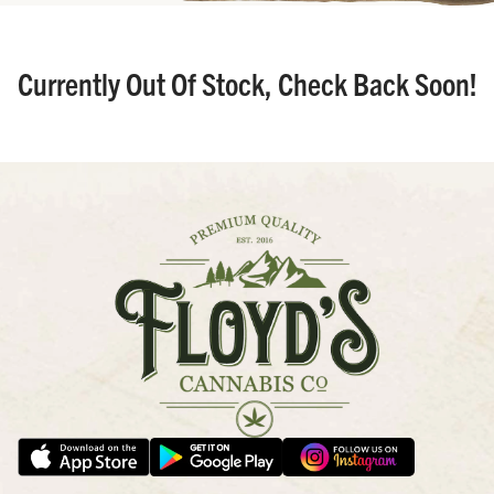
Currently Out Of Stock, Check Back Soon!