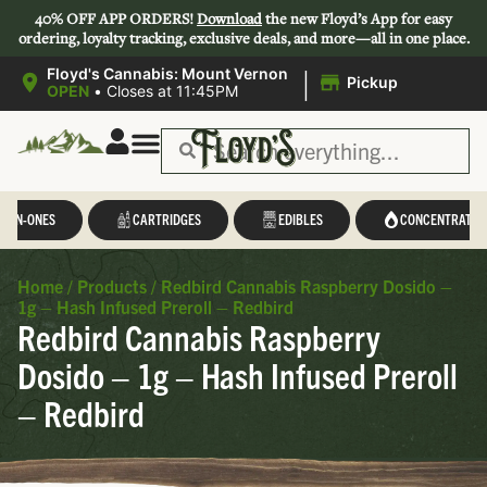
40% OFF APP ORDERS!
Download
the new Floyd’s App for easy
ordering, loyalty tracking, exclusive deals, and more—all in one place.
|
Floyd's Cannabis: Mount Vernon
Pickup
OPEN
•
Closes at 11:45PM
L-IN-ONES
CARTRIDGES
EDIBLES
CONCENTRATES
Home
/
Products
/
Redbird Cannabis Raspberry Dosido –
1g – Hash Infused Preroll – Redbird
Redbird Cannabis Raspberry
Dosido – 1g – Hash Infused Preroll
– Redbird