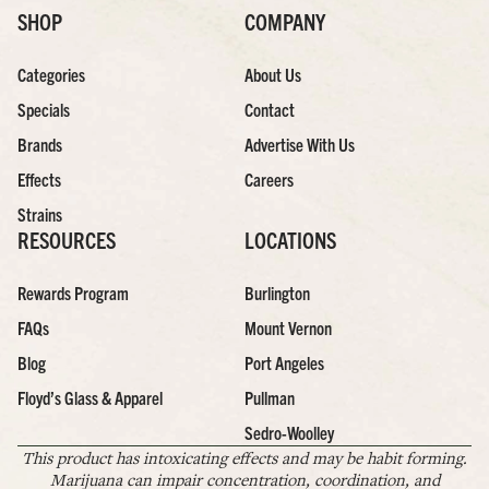
SHOP
COMPANY
Categories
About Us
Specials
Contact
Brands
Advertise With Us
Effects
Careers
Strains
RESOURCES
LOCATIONS
Rewards Program
Burlington
FAQs
Mount Vernon
Blog
Port Angeles
Floyd’s Glass & Apparel
Pullman
Sedro-Woolley
This product has intoxicating effects and may be habit forming.
Marijuana can impair concentration, coordination, and